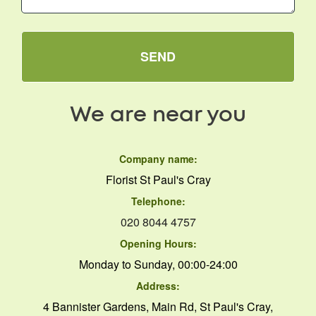
SEND
We are near you
Company name:
Florist St Paul's Cray
Telephone:
020 8044 4757
Opening Hours:
Monday to Sunday, 00:00-24:00
Address:
4 Bannister Gardens, Main Rd, St Paul's Cray,