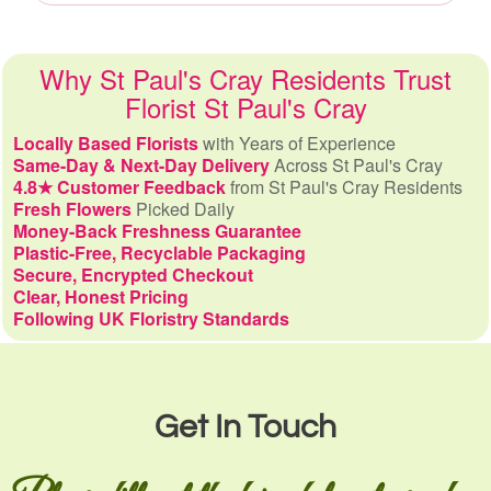
Why St Paul's Cray Residents Trust
Florist St Paul's Cray
Locally Based Florists
with Years of Experience
Same-Day & Next-Day Delivery
Across St Paul's Cray
4.8★ Customer Feedback
from St Paul's Cray Residents
Fresh Flowers
Picked Daily
Money-Back Freshness Guarantee
Plastic-Free, Recyclable Packaging
Secure, Encrypted Checkout
Clear, Honest Pricing
Following UK Floristry Standards
Get In Touch