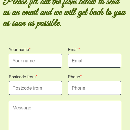
Please fill out the form below to send
us an email and we will get back to you
as soon as possible.
Your name
Email
Postcode from
Phone