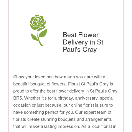
Best Flower
Delivery in St
Paul's Cray
Show your loved one how much you care with a
beautiful bouquet of flowers. Florist St Paul's Cray is
proud to offer the best flower delivery in St Paul's Cray,
BR5. Whether it's for a birthday, anniversary, special
occasion or just because, our online florist is sure to
have something perfect for you. Our expert team of
florists create stunning bouquets and arrangements
that will make a lasting impression. As a local florist in