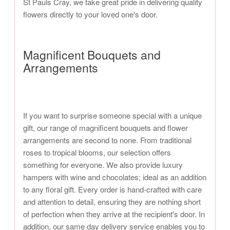
St Pauls Cray, we take great pride in delivering quality
flowers directly to your loved one's door.
Magnificent Bouquets and
Arrangements
If you want to surprise someone special with a unique
gift, our range of magnificent bouquets and flower
arrangements are second to none. From traditional
roses to tropical blooms, our selection offers
something for everyone. We also provide luxury
hampers with wine and chocolates; ideal as an addition
to any floral gift. Every order is hand-crafted with care
and attention to detail, ensuring they are nothing short
of perfection when they arrive at the recipient's door. In
addition, our same day delivery service enables you to