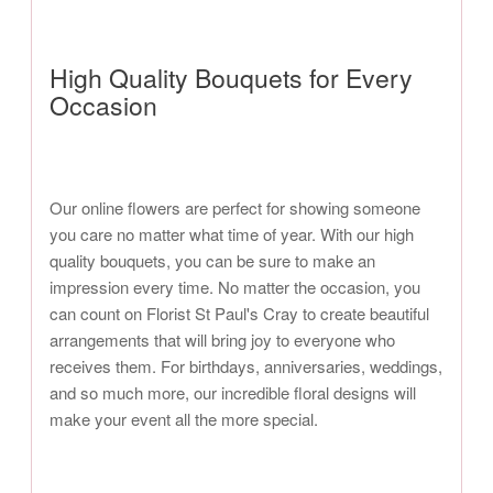
High Quality Bouquets for Every
Occasion
Our online flowers are perfect for showing someone
you care no matter what time of year. With our high
quality bouquets, you can be sure to make an
impression every time. No matter the occasion, you
can count on Florist St Paul's Cray to create beautiful
arrangements that will bring joy to everyone who
receives them. For birthdays, anniversaries, weddings,
and so much more, our incredible floral designs will
make your event all the more special.