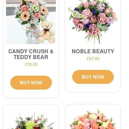
CANDY CRUSH &
NOBLE BEAUTY
TEDDY BEAR
£67.00
£70.00
BUY NOW
BUY NOW