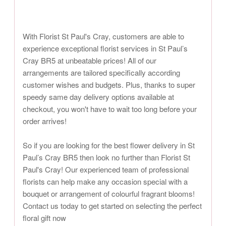
With Florist St Paul's Cray, customers are able to
experience exceptional florist services in St Paul’s
Cray BR5 at unbeatable prices! All of our
arrangements are tailored specifically according
customer wishes and budgets. Plus, thanks to super
speedy same day delivery options available at
checkout, you won't have to wait too long before your
order arrives!
So if you are looking for the best flower delivery in St
Paul’s Cray BR5 then look no further than Florist St
Paul's Cray! Our experienced team of professional
florists can help make any occasion special with a
bouquet or arrangement of colourful fragrant blooms!
Contact us today to get started on selecting the perfect
floral gift now