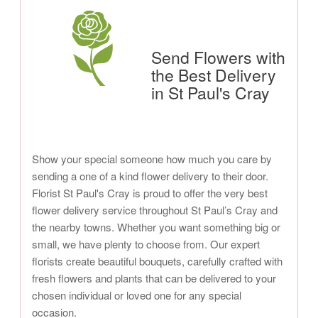
Send Flowers with
the Best Delivery
in St Paul's Cray
Show your special someone how much you care by
sending a one of a kind flower delivery to their door.
Florist St Paul's Cray is proud to offer the very best
flower delivery service throughout St Paul’s Cray and
the nearby towns. Whether you want something big or
small, we have plenty to choose from. Our expert
florists create beautiful bouquets, carefully crafted with
fresh flowers and plants that can be delivered to your
chosen individual or loved one for any special
occasion.