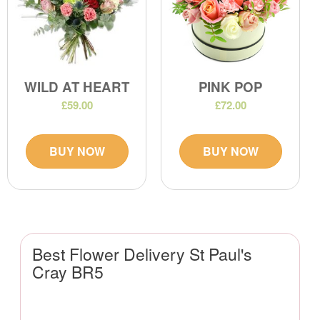
WILD AT HEART
PINK POP
£59.00
£72.00
BUY NOW
BUY NOW
Best Flower Delivery St Paul's
Cray BR5