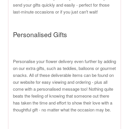
send your gifts quickly and easily - perfect for those
last-minute occasions or if you just can't wait!
Personalised Gifts
Personalise your flower delivery even further by adding
on our extra gifts, such as teddies, balloons or gourmet
snacks. All of these deliverable items can be found on
our website for easy viewing and ordering - plus all
come with a personalised message too! Nothing quite
beats the feeling of knowing that someone out there
has taken the time and effort to show their love with a
thoughtful gift - no matter what the occasion may be.