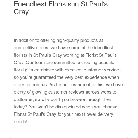
Friendliest Florists in St Paul's
Cray
In addition to offering high-quality products at
competitive rates, we have some of the friendliest
florists in St Paul's Cray working at Florist St Paul's
Cray. Our team are committed to creating beautiful
floral gifts combined with excellent customer service -
so you're guaranteed the very best experience when
ordering from us. As further testament to this, we have
plenty of glowing customer reviews across website
platforms; so why don't you browse through them
today? You won't be disappointed when you choose
Florist St Paul's Cray for your next flower delivery
needs!