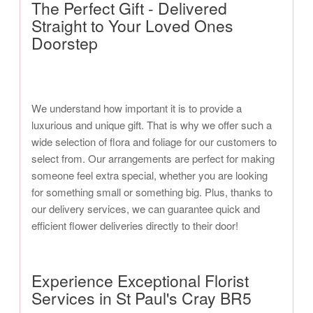
The Perfect Gift - Delivered
Straight to Your Loved Ones
Doorstep
We understand how important it is to provide a
luxurious and unique gift. That is why we offer such a
wide selection of flora and foliage for our customers to
select from. Our arrangements are perfect for making
someone feel extra special, whether you are looking
for something small or something big. Plus, thanks to
our delivery services, we can guarantee quick and
efficient flower deliveries directly to their door!
Experience Exceptional Florist
Services in St Paul's Cray BR5