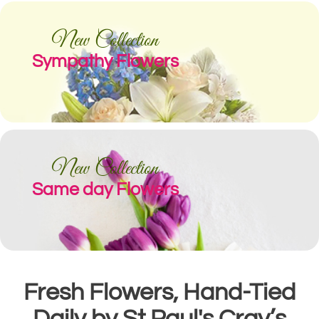
New Collection
Sympathy Flowers
New Collection
Same day Flowers
Fresh Flowers, Hand-Tied
Daily by St Paul's Cray’s