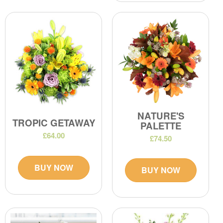
NATURE'S
TROPIC GETAWAY
PALETTE
£64.00
£74.50
BUY NOW
BUY NOW