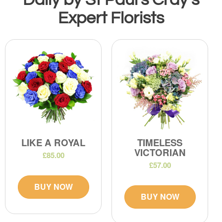
Expert Florists
LIKE A ROYAL
TIMELESS
VICTORIAN
£85.00
£57.00
BUY NOW
BUY NOW