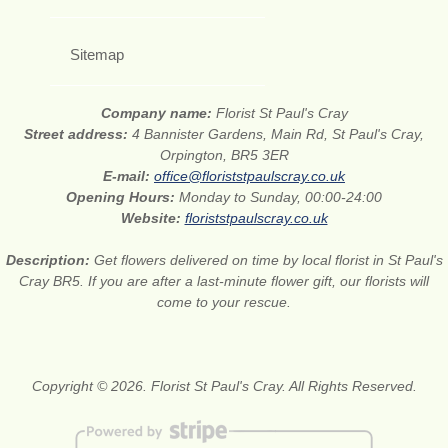
Sitemap
Company name:
Florist St Paul's Cray
Street address:
4 Bannister Gardens, Main Rd, St Paul's Cray,
Orpington, BR5 3ER
E-mail:
office@floriststpaulscray.co.uk
Opening Hours:
Monday to Sunday, 00:00-24:00
Website:
floriststpaulscray.co.uk
Description:
Get flowers delivered on time by local florist in St Paul's
Cray BR5. If you are after a last-minute flower gift, our florists will
come to your rescue.
Copyright © 2026. Florist St Paul's Cray. All Rights Reserved.