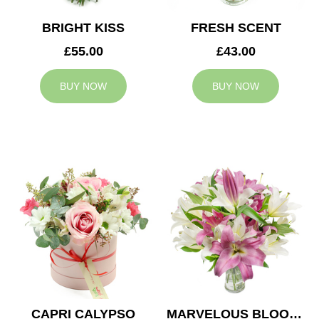
BRIGHT KISS
FRESH SCENT
£55.00
£43.00
BUY NOW
BUY NOW
CAPRI CALYPSO
MARVELOUS BLOOMS