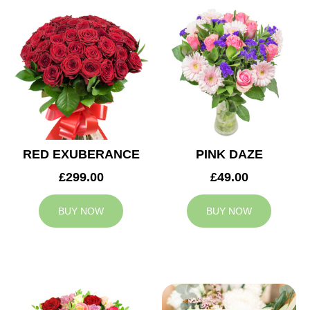
RED EXUBERANCE
PINK DAZE
£299.00
£49.00
BUY NOW
BUY NOW