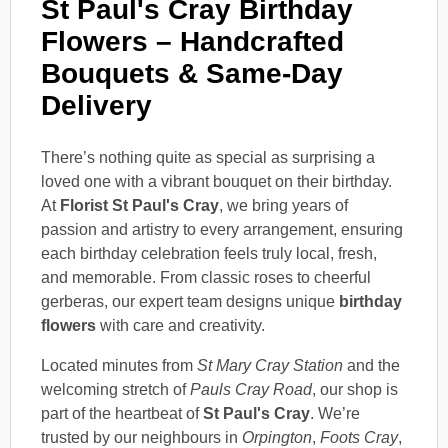
St Paul's Cray Birthday
Flowers – Handcrafted
Bouquets & Same-Day
Delivery
There’s nothing quite as special as surprising a
loved one with a vibrant bouquet on their birthday.
At
Florist St Paul's Cray
, we bring years of
passion and artistry to every arrangement, ensuring
each birthday celebration feels truly local, fresh,
and memorable. From classic roses to cheerful
gerberas, our expert team designs unique
birthday
flowers
with care and creativity.
Located minutes from
St Mary Cray Station
and the
welcoming stretch of
Pauls Cray Road
, our shop is
part of the heartbeat of
St Paul's Cray
. We’re
trusted by our neighbours in
Orpington
,
Foots Cray
,