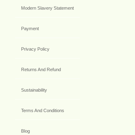
Modern Slavery Statement
Payment
Privacy Policy
Returns And Refund
Sustainability
Terms And Conditions
Blog