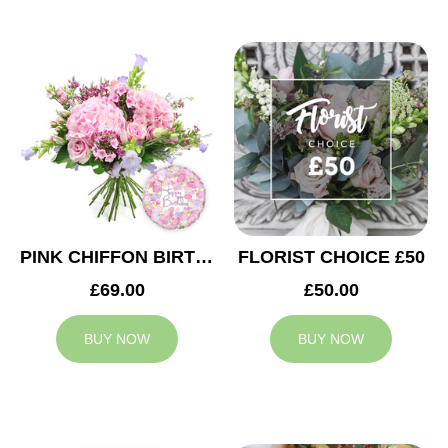
PINK CHIFFON BIRTHDAY
FLORIST CHOICE £50
£69.00
£50.00
BUY NOW
BUY NOW