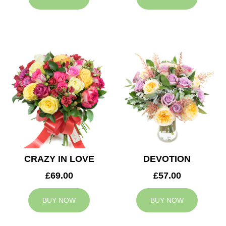
CRAZY IN LOVE
DEVOTION
£69.00
£57.00
BUY NOW
BUY NOW