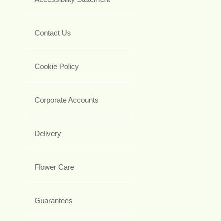
Contact Us
Cookie Policy
Corporate Accounts
Delivery
Flower Care
Guarantees