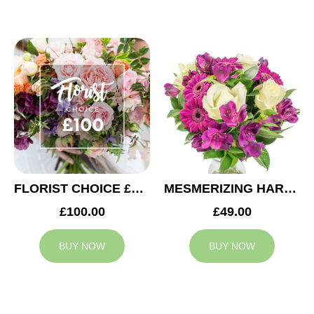
FLORIST CHOICE £100
MESMERIZING HARMONY
£100.00
£49.00
BUY NOW
BUY NOW