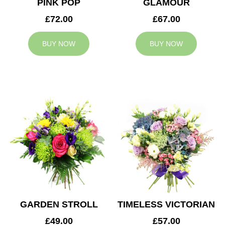
PINK POP
GLAMOUR
£72.00
£67.00
BUY NOW
BUY NOW
GARDEN STROLL
TIMELESS VICTORIAN
£49.00
£57.00