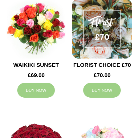
WAIKIKI SUNSET
FLORIST CHOICE £70
£69.00
£70.00
BUY NOW
BUY NOW