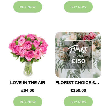
BUY NOW
BUY NOW
LOVE IN THE AIR
FLORIST CHOICE £150
£64.00
£150.00
BUY NOW
BUY NOW