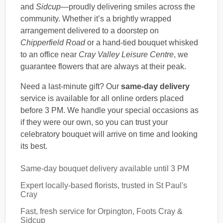
and
Sidcup
—proudly delivering smiles across the
community. Whether it’s a brightly wrapped
arrangement delivered to a doorstep on
Chipperfield Road
or a hand-tied bouquet whisked
to an office near
Cray Valley Leisure Centre
, we
guarantee flowers that are always at their peak.
Need a last-minute gift? Our
same-day delivery
service is available for all online orders placed
before 3 PM. We handle your special occasions as
if they were our own, so you can trust your
celebratory bouquet will arrive on time and looking
its best.
Same-day bouquet delivery available until 3 PM
Expert locally-based florists, trusted in St Paul's
Cray
Fast, fresh service for Orpington, Foots Cray &
Sidcup