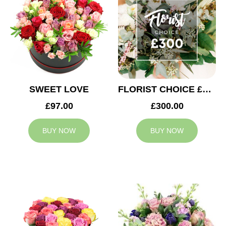
SWEET LOVE
FLORIST CHOICE £300
£97.00
£300.00
BUY NOW
BUY NOW