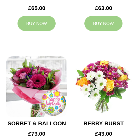
£65.00
£63.00
BUY NOW
BUY NOW
SORBET & BALLOON
BERRY BURST
£73.00
£43.00