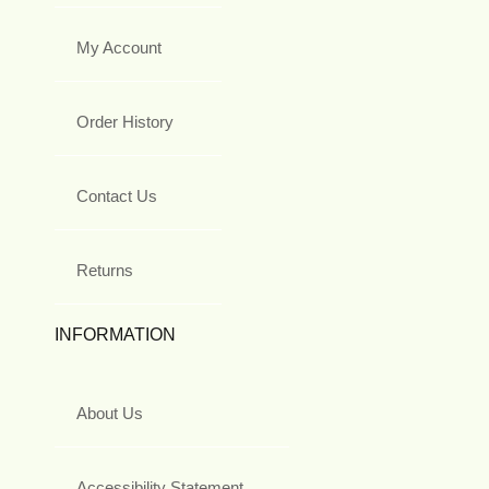
My Account
Order History
Contact Us
Returns
INFORMATION
About Us
Accessibility Statement