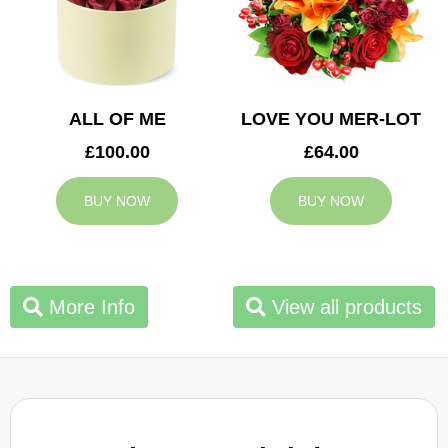
ALL OF ME
LOVE YOU MER-LOT
£100.00
£64.00
BUY NOW
BUY NOW
More Info
View all products