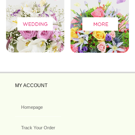
MY ACCOUNT
Homepage
Track Your Order