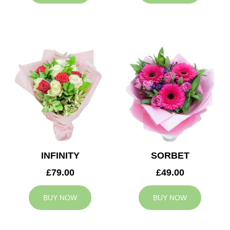
INFINITY
SORBET
£79.00
£49.00
BUY NOW
BUY NOW