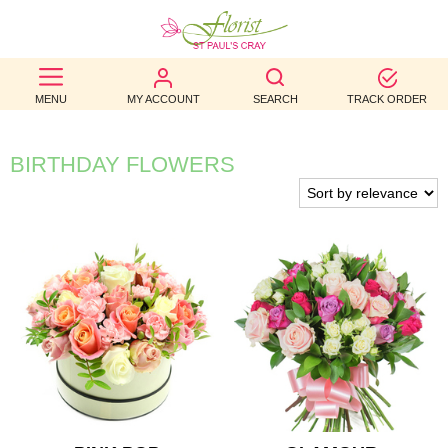
BEST
MENU
MY ACCOUNT
SEARCH
TRACK ORDER
SELLERS
BIRTHDAY
BIRTHDAY FLOWERS
OCCASION
WEDDINGS
FUNERAL
AUTUMN
CONTACT
US