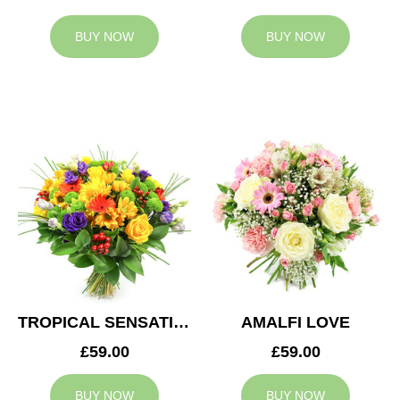
BUY NOW
BUY NOW
TROPICAL SENSATION
AMALFI LOVE
£59.00
£59.00
BUY NOW
BUY NOW