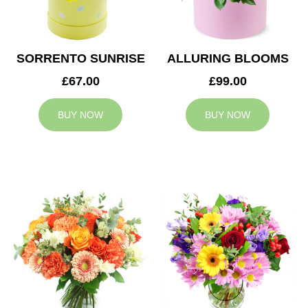
SORRENTO SUNRISE
ALLURING BLOOMS
£67.00
£99.00
BUY NOW
BUY NOW