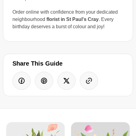
Order online with confidence from your dedicated
neighbourhood
florist in St Paul's Cray
. Every
birthday deserves a burst of colour and joy!
Share This Guide