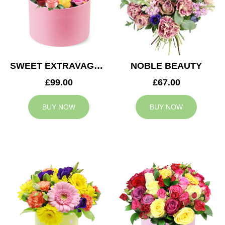
SWEET EXTRAVAGANZA
NOBLE BEAUTY
£99.00
£67.00
BUY NOW
BUY NOW