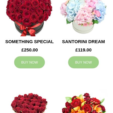
SOMETHING SPECIAL
SANTORINI DREAM
£250.00
£119.00
BUY NOW
BUY NOW