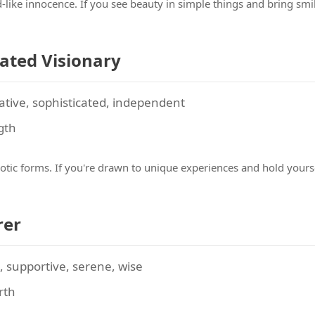
ld-like innocence. If you see beauty in simple things and bring s
cated Visionary
ative, sophisticated, independent
gth
otic forms. If you're drawn to unique experiences and hold yours
rer
supportive, serene, wise
irth