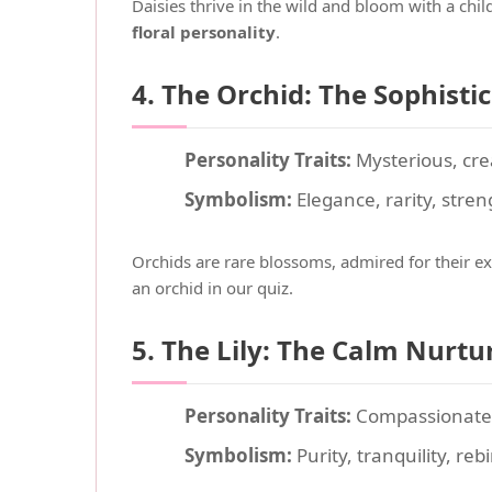
Daisies thrive in the wild and bloom with a chi
floral personality
.
4. The Orchid: The Sophisti
Personality Traits:
Mysterious, cre
Symbolism:
Elegance, rarity, stren
Orchids are rare blossoms, admired for their ex
an orchid in our quiz.
5. The Lily: The Calm Nurtu
Personality Traits:
Compassionate, 
Symbolism:
Purity, tranquility, reb