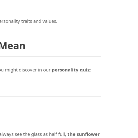
rsonality traits and values.
 Mean
ou might discover in our
personality quiz
:
lways see the glass as half full,
the sunflower