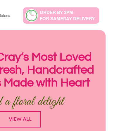
ORDER BY 3PM
Refund
FOR SAMEDAY DELIVERY
 Cray’s Most Loved
 Fresh, Handcrafted
 Made with Heart
a floral delight
VIEW ALL