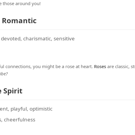
re those around you!
e Romantic
evoted, charismatic, sensitive
l connections, you might be a rose at heart.
Roses
are classic, 
ibe?
 Spirit
nt, playful, optimistic
s, cheerfulness