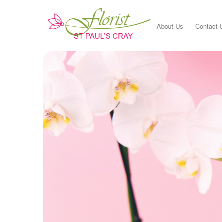
About Us
Contact 