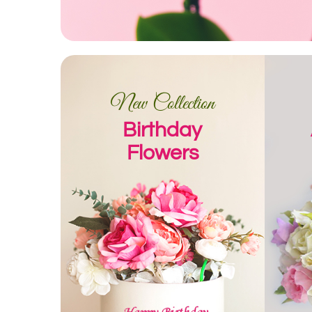
New Collection
Birthday
Flowers