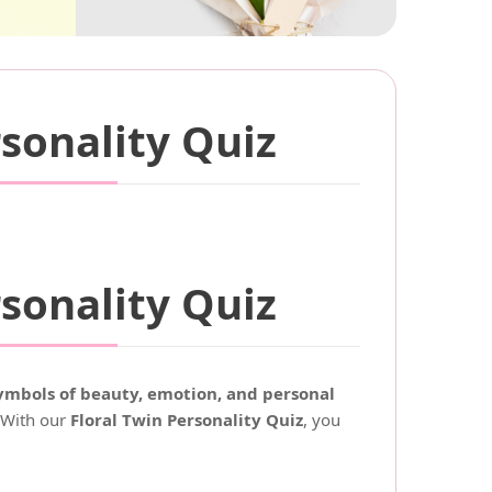
sonality Quiz
sonality Quiz
mbols of beauty, emotion, and personal
. With our
Floral Twin Personality Quiz
, you