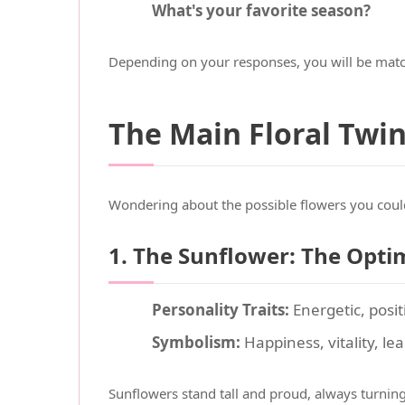
What's your favorite season?
Depending on your responses, you will be matc
The Main Floral Twi
Wondering about the possible flowers you coul
1. The Sunflower: The Opti
Personality Traits:
Energetic, posit
Symbolism:
Happiness, vitality, le
Sunflowers stand tall and proud, always turning 