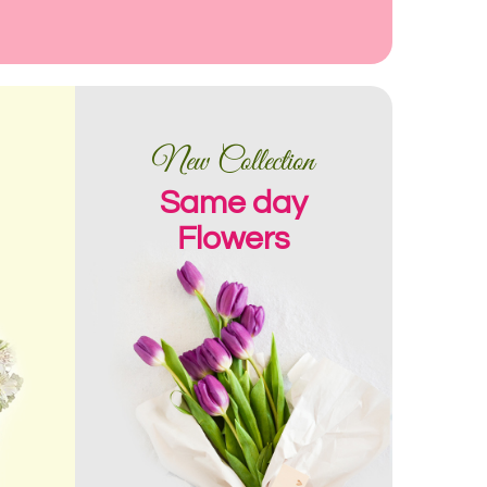
New Collection
Same day
Flowers