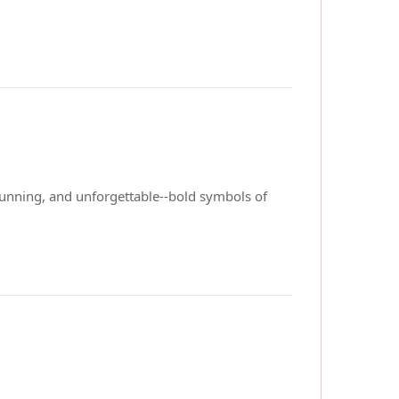
stunning, and unforgettable--bold symbols of