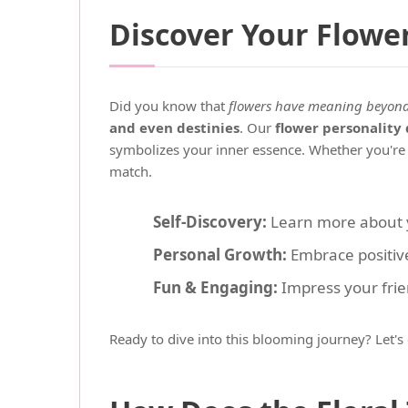
Discover Your Flowe
Did you know that
flowers have meaning beyond 
and even destinies
. Our
flower personality 
symbolizes your inner essence. Whether you're fi
match.
Self-Discovery:
Learn more about yo
Personal Growth:
Embrace positive
Fun & Engaging:
Impress your frien
Ready to dive into this blooming journey? Let'