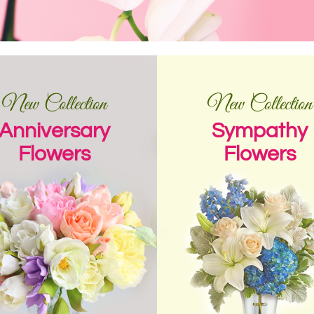
New Collection
New Collection
Anniversary
Sympathy
Flowers
Flowers