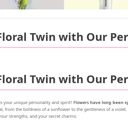
loral Twin with Our Per
loral Twin with Our Per
s your unique personality and spirit?
Flowers
have long been sy
, from the boldness of a sunflower to the gentleness of a violet
your strengths, and your secret charms.