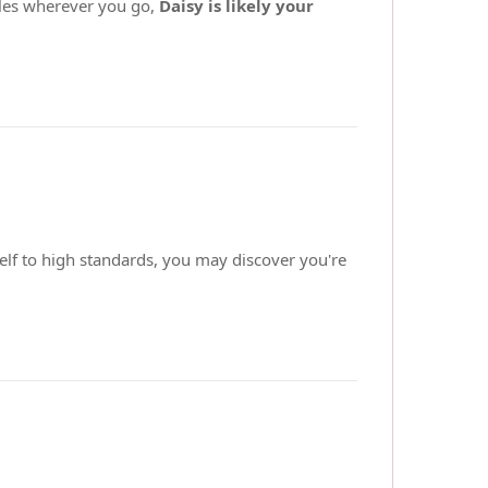
miles wherever you go,
Daisy is likely your
elf to high standards, you may discover you're