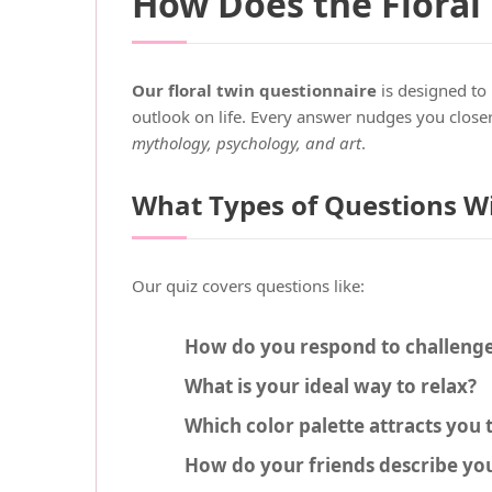
How Does the Floral
Our floral twin questionnaire
is designed to 
outlook on life. Every answer nudges you closer
mythology, psychology, and art
.
What Types of Questions Wi
Our quiz covers questions like:
How do you respond to challeng
What is your ideal way to relax?
Which color palette attracts you
How do your friends describe yo