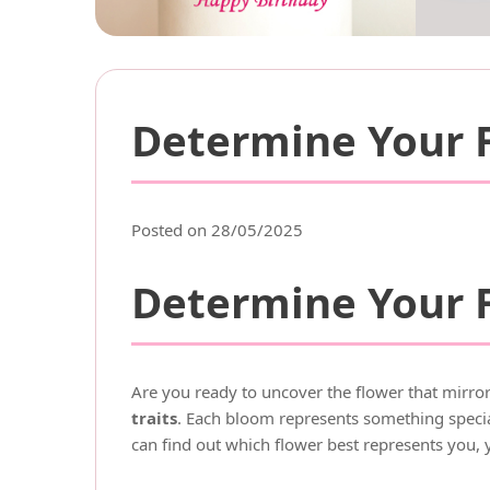
Determine Your F
Posted on 28/05/2025
Determine Your F
Are you ready to uncover the flower that mirror
traits
. Each bloom represents something special
can find out which flower best represents you, 