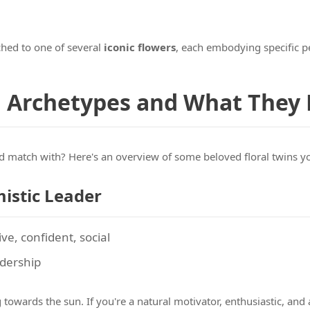
hed to one of several
iconic flowers
, each embodying specific pe
n Archetypes and What They
d match with? Here's an overview of some beloved floral twins y
mistic Leader
ive, confident, social
adership
towards the sun. If you're a natural motivator, enthusiastic, and a