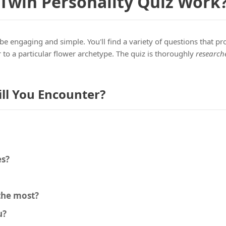
 Twin Personality Quiz Work
be engaging and simple. You'll find a variety of questions that pr
 to a particular flower archetype. The quiz is thoroughly
research
ll You Encounter?
es?
 the most?
u?