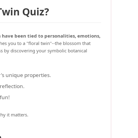
Twin Quiz?
s have been tied to personalities, emotions,
es you to a "floral twin"--the blossom that
ess by discovering your symbolic botanical
's unique properties.
eflection.
 fun!
hy it matters.