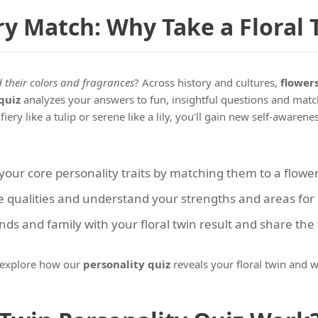
ry Match: Why Take a Floral 
their colors and fragrances
? Across history and cultures,
flower
quiz
analyzes your answers to fun, insightful questions and match
ery like a tulip or serene like a lily, you'll gain new self-awaren
ur core personality traits by matching them to a flower
 qualities and understand your strengths and areas for r
ds and family with your floral twin result and share the
s explore how our
personality quiz
reveals your floral twin and w