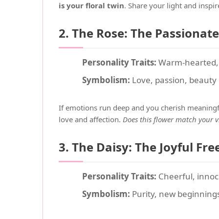
is your floral twin
. Share your light and inspi
2. The Rose: The Passionat
Personality Traits:
Warm-hearted, d
Symbolism:
Love, passion, beauty
If emotions run deep and you cherish meaningfu
love and affection.
Does this flower match your v
3. The Daisy: The Joyful Free
Personality Traits:
Cheerful, innoce
Symbolism:
Purity, new beginning