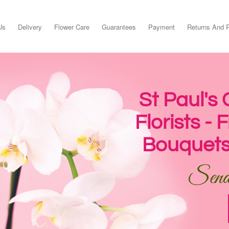
Us
Delivery
Flower Care
Guarantees
Payment
Returns And 
St Paul's
Florists -
Bouquets
Send 