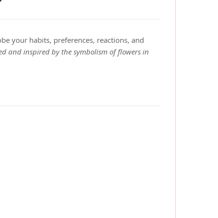
?
obe your habits, preferences, reactions, and
ed and inspired by the symbolism of flowers in