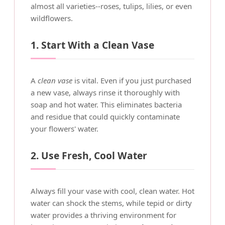
almost all varieties--roses, tulips, lilies, or even
wildflowers.
1. Start With a Clean Vase
A
clean vase
is vital. Even if you just purchased
a new vase, always rinse it thoroughly with
soap and hot water. This eliminates bacteria
and residue that could quickly contaminate
your flowers' water.
2. Use Fresh, Cool Water
Always fill your vase with cool, clean water. Hot
water can shock the stems, while tepid or dirty
water provides a thriving environment for