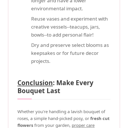
longer and have a lower
environmental impact.
Reuse vases and experiment with
creative vessels--teacups, jars,
bowls--to add personal flair!
Dry and preserve select blooms as
keepsakes or for future decor
projects.
Conclusion
: Make Every
Bouquet Last
Whether you're handling a lavish bouquet of
roses, a simple hand-picked posy, or
fresh cut
flowers
from your garden,
proper care