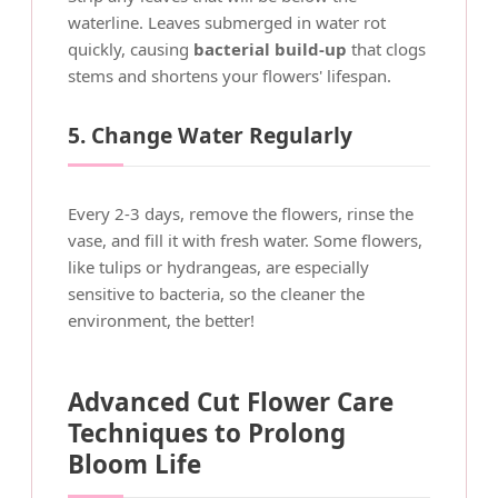
waterline. Leaves submerged in water rot
quickly, causing
bacterial build-up
that clogs
stems and shortens your flowers' lifespan.
5. Change Water Regularly
Every 2-3 days, remove the flowers, rinse the
vase, and fill it with fresh water. Some flowers,
like tulips or hydrangeas, are especially
sensitive to bacteria, so the cleaner the
environment, the better!
Advanced Cut Flower Care
Techniques to Prolong
Bloom Life