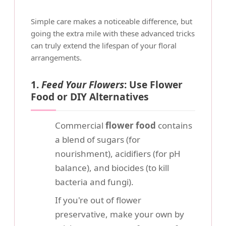
Simple care makes a noticeable difference, but
going the extra mile with these advanced tricks
can truly extend the lifespan of your floral
arrangements.
1.
Feed Your Flowers
: Use Flower
Food or DIY Alternatives
Commercial
flower food
contains
a blend of sugars (for
nourishment), acidifiers (for pH
balance), and biocides (to kill
bacteria and fungi).
If you're out of flower
preservative, make your own by