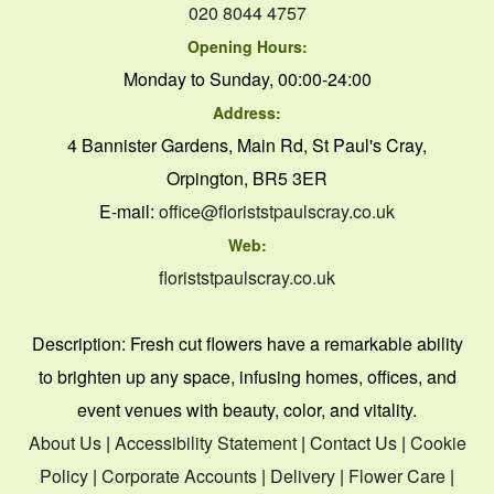
020 8044 4757
Opening Hours:
Monday to Sunday, 00:00-24:00
Address:
4 Bannister Gardens, Main Rd, St Paul's Cray,
Orpington, BR5 3ER
E-mail:
office@floriststpaulscray.co.uk
Web:
floriststpaulscray.co.uk
Description:
Fresh cut flowers have a remarkable ability
to brighten up any space, infusing homes, offices, and
event venues with beauty, color, and vitality.
About Us
|
Accessibility Statement
|
Contact Us
|
Cookie
Policy
|
Corporate Accounts
|
Delivery
|
Flower Care
|