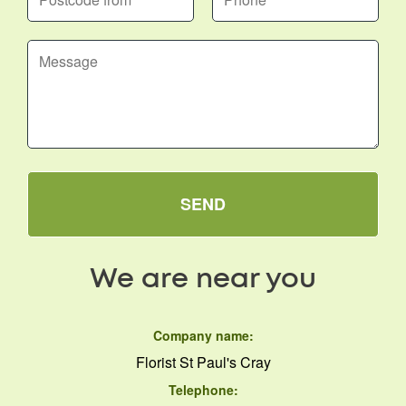
SEND
We are near you
Company name:
Florist St Paul's Cray
Telephone: