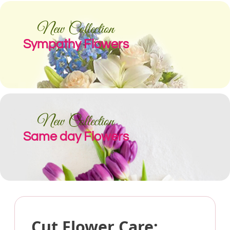
New Collection
Sympathy Flowers
New Collection
Same day Flowers
Cut Flower Care: