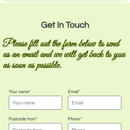
Get In Touch
Please fill out the form below to send
us an email and we will get back to you
as soon as possible.
Your name
Email
Postcode from
Phone