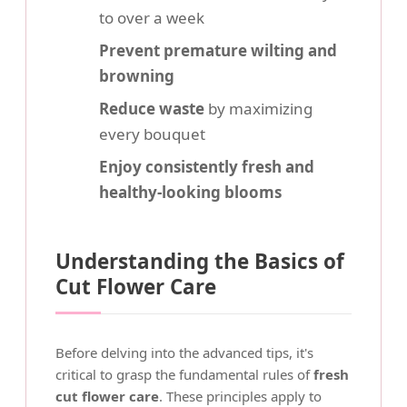
to over a week
Prevent premature wilting and
browning
Reduce waste
by maximizing
every bouquet
Enjoy consistently fresh and
healthy-looking blooms
Understanding the Basics of
Cut Flower Care
Before delving into the advanced tips, it's
critical to grasp the fundamental rules of
fresh
cut flower care
. These principles apply to