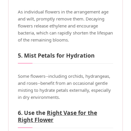
As individual flowers in the arrangement age
and wilt, promptly remove them. Decaying
flowers release ethylene and encourage
bacteria, which can rapidly shorten the lifespan
of the remaining blooms.
5. Mist Petals for Hydration
Some flowers--including orchids, hydrangeas,
and roses--benefit from an occasional gentle
misting to hydrate petals externally, especially
in dry environments.
6. Use the
Right Vase for the
Right Flower