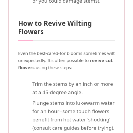
or you could damage stems).
How to Revive Wilting
Flowers
Even the best-cared-for blooms sometimes wilt
unexpectedly. It's often possible to
revive cut
flowers
using these steps:
Trim the stems by an inch or more
at a 45-degree angle.
Plunge stems into lukewarm water
for an hour--some tough flowers
benefit from hot water 'shocking'
(consult care guides before trying).