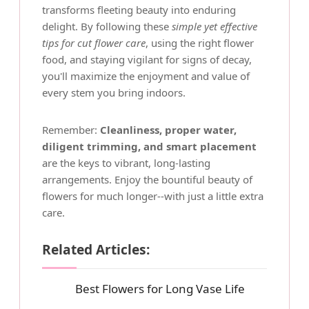
transforms fleeting beauty into enduring
delight. By following these
simple yet effective
tips for cut flower care
, using the right flower
food, and staying vigilant for signs of decay,
you'll maximize the enjoyment and value of
every stem you bring indoors.
Remember:
Cleanliness, proper water,
diligent trimming, and smart placement
are the keys to vibrant, long-lasting
arrangements. Enjoy the bountiful beauty of
flowers for much longer--with just a little extra
care.
Related Articles:
Best Flowers for Long Vase Life