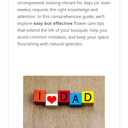
arrangements
looking vibrant for days (or even
weeks) requires the right knowledge and
attention. In this comprehensive guide, we'll
explore
easy but effective
flower care tips
that extend the life of your bouquet, help you
avoid common mistakes, and keep your space
flourishing with natural splendor.