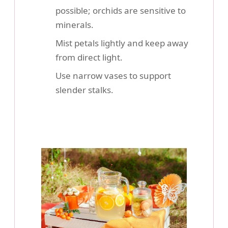
possible; orchids are sensitive to
minerals.
Mist petals lightly and keep away
from direct light.
Use narrow vases to support
slender stalks.