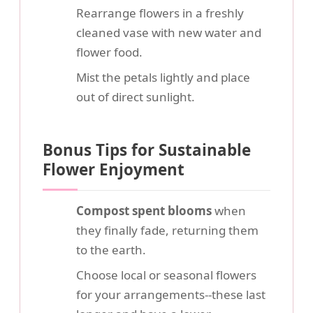
Rearrange flowers in a freshly
cleaned vase with new water and
flower food.
Mist the petals lightly and place
out of direct sunlight.
Bonus Tips for Sustainable
Flower Enjoyment
Compost spent blooms
when
they finally fade, returning them
to the earth.
Choose local or seasonal flowers
for your arrangements--these last