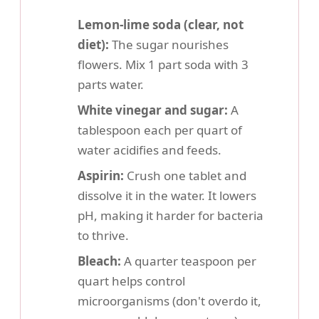
Lemon-lime soda (clear, not
diet):
The sugar nourishes
flowers. Mix 1 part soda with 3
parts water.
White vinegar and sugar:
A
tablespoon each per quart of
water acidifies and feeds.
Aspirin:
Crush one tablet and
dissolve it in the water. It lowers
pH, making it harder for bacteria
to thrive.
Bleach:
A quarter teaspoon per
quart helps control
microorganisms (don't overdo it,