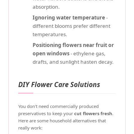
absorption.
Ignoring water temperature
-
different blooms prefer different
temperatures.
Positioning flowers near fruit or
open windows
- ethylene gas,
drafts, and sunlight hasten decay.
DIY Flower Care Solutions
You don't need commercially produced
preservatives to keep your
cut flowers fresh
.
Here are some household alternatives that
really work: