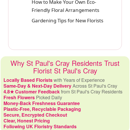
How to Make Your Own Eco-
Friendly Floral Arrangements
Gardening Tips for New Florists
Why St Paul's Cray Residents Trust
Florist St Paul's Cray
Locally Based Florists
with Years of Experience
Same-Day & Next-Day Delivery
Across St Paul's Cray
4.8★ Customer Feedback
from St Paul's Cray Residents
Fresh Flowers
Picked Daily
Money-Back Freshness Guarantee
Plastic-Free, Recyclable Packaging
Secure, Encrypted Checkout
Clear, Honest Pricing
Following UK Floristry Standards