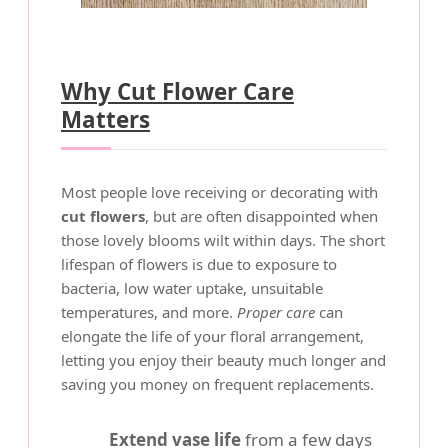
Why Cut Flower Care
Matters
Most people love receiving or decorating with
cut flowers
, but are often disappointed when
those lovely blooms wilt within days. The short
lifespan of flowers is due to exposure to
bacteria, low water uptake, unsuitable
temperatures, and more.
Proper care
can
elongate the life of your floral arrangement,
letting you enjoy their beauty much longer and
saving you money on frequent replacements.
Extend vase life
from a few days