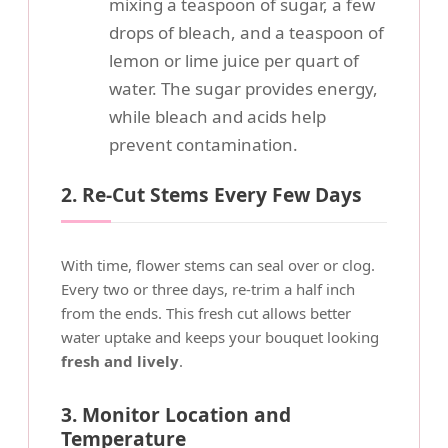
mixing a teaspoon of sugar, a few
drops of bleach, and a teaspoon of
lemon or lime juice per quart of
water. The sugar provides energy,
while bleach and acids help
prevent contamination.
2. Re-Cut Stems Every Few Days
With time, flower stems can seal over or clog.
Every two or three days, re-trim a half inch
from the ends. This fresh cut allows better
water uptake and keeps your bouquet looking
fresh and lively
.
3. Monitor Location and
Temperature