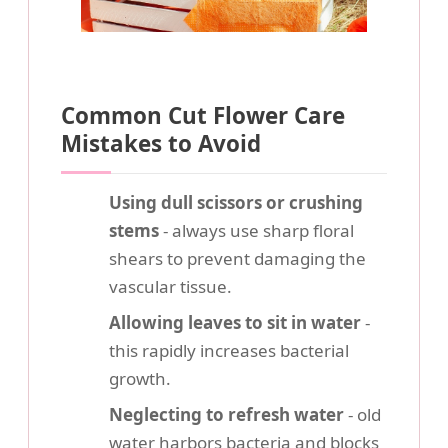
Common Cut Flower Care
Mistakes to Avoid
Using dull scissors or crushing
stems
- always use sharp floral
shears to prevent damaging the
vascular tissue.
Allowing leaves to sit in water
-
this rapidly increases bacterial
growth.
Neglecting to refresh water
- old
water harbors bacteria and blocks