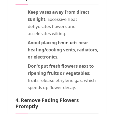
Keep vases away from direct
sunlight
. Excessive heat
dehydrates flowers and
accelerates wilting.
Avoid placing
bouquets
near
heating/cooling vents, radiators,
or electronics.
Don't put fresh flowers next to
ripening fruits or vegetables
;
fruits release ethylene gas, which
speeds up flower decay.
4. Remove Fading Flowers
Promptly