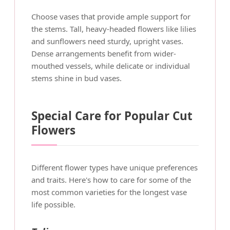
Choose vases that provide ample support for
the stems. Tall, heavy-headed flowers like lilies
and sunflowers need sturdy, upright vases.
Dense arrangements benefit from wider-
mouthed vessels, while delicate or individual
stems shine in bud vases.
Special Care for Popular Cut
Flowers
Different flower types have unique preferences
and traits. Here's how to care for some of the
most common varieties for the longest vase
life possible.