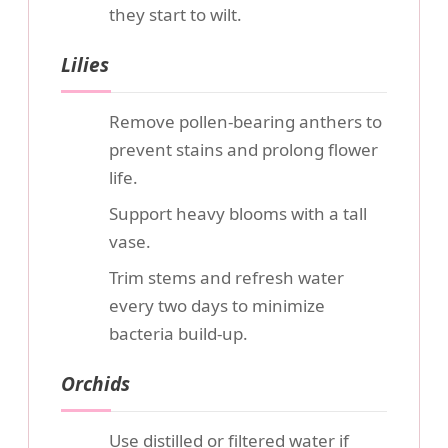
they start to wilt.
Lilies
Remove pollen-bearing anthers to
prevent stains and prolong flower
life.
Support heavy blooms with a tall
vase.
Trim stems and refresh water
every two days to minimize
bacteria build-up.
Orchids
Use distilled or filtered water if