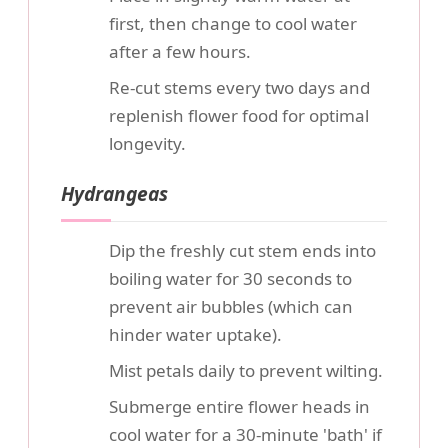
first, then change to cool water
after a few hours.
Re-cut stems every two days and
replenish flower food for optimal
longevity.
Hydrangeas
Dip the freshly cut stem ends into
boiling water for 30 seconds to
prevent air bubbles (which can
hinder water uptake).
Mist petals daily to prevent wilting.
Submerge entire flower heads in
cool water for a 30-minute 'bath' if