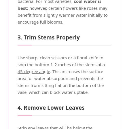
bacteria. For most varieties,
cool water is
best
; however, certain flowers like roses may
benefit from slightly warmer water initially to
encourage full blooms.
3. Trim Stems Properly
Use sharp, clean scissors or a floral knife to
snip the bottom 1-2 inches of the stems at a
45-degree angle
. This increases the surface
area for water absorption and prevents the
stems from sitting flat on the bottom of the
vase, which can block water uptake.
4. Remove Lower Leaves
Strip any leaves that will be below the