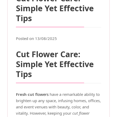
Simple Yet Effective
Tips
Posted on 13/08/2025
Cut Flower Care:
Simple Yet Effective
Tips
Fresh cut
flowers
have a remarkable ability to
brighten up any space, infusing homes, offices,
and event venues with beauty, color, and
vitality. However, keeping your
cut flower