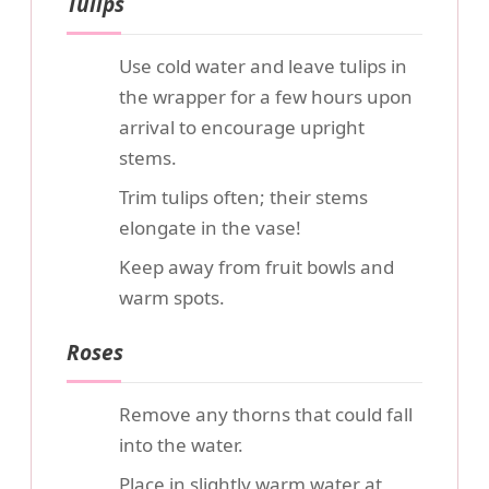
Tulips
Use cold water and leave tulips in
the wrapper for a few hours upon
arrival to encourage upright
stems.
Trim tulips often; their stems
elongate in the vase!
Keep away from fruit bowls and
warm spots.
Roses
Remove any thorns that could fall
into the water.
Place in slightly warm water at