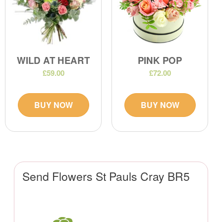
WILD AT HEART
PINK POP
£59.00
£72.00
BUY NOW
BUY NOW
Send Flowers St Pauls Cray BR5