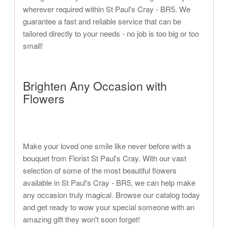
wherever required within St Paul's Cray - BR5. We
guarantee a fast and reliable service that can be
tailored directly to your needs - no job is too big or too
small!
Brighten Any Occasion with
Flowers
Make your loved one smile like never before with a
bouquet from Florist St Paul's Cray. With our vast
selection of some of the most beautiful flowers
available in St Paul's Cray - BR5, we can help make
any occasion truly magical. Browse our catalog today
and get ready to wow your special someone with an
amazing gift they won't soon forget!