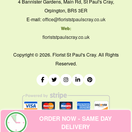
4 Bannister Gardens, Main Rd, St Paul's Cray,
Orpington, BR5 3ER
E-mail:
office@floriststpaulscray.co.uk
Web:
floriststpaulscray.co.uk
Copyright ©
2026. Florist St Paul's Cray. All Rights
Reserved.
ORDER NOW - SAME DAY
DELIVERY