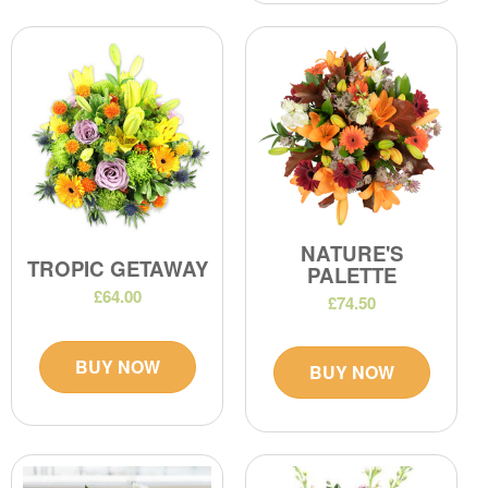
NATURE'S
TROPIC GETAWAY
PALETTE
£64.00
£74.50
BUY NOW
BUY NOW