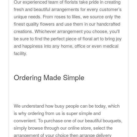
Our experienced team of florists take pride in creating
fresh and beautiful arrangements for every customer’s
unique needs. From roses to lilies, we source only the
finest quality flowers and use them in our handcrafted
creations. Whichever arrangement you choose, you'll
be sure to find the perfect piece of floral art to bring joy
and happiness into any home, office or even medical
facility.
Ordering Made Simple
We understand how busy people can be today, which
is why ordering from us is super simple and
convenient. To purchase one of our beautiful bouquets,
simply browse through our online store, select the
arrangement of your choice then arrange delivery