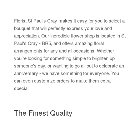
Florist St Paul's Cray makes it easy for you to select a
bouquet that will perfectly express your love and
appreciation. Our incredible flower shop is located in St
Paul's Cray - BR5, and offers amazing floral
arrangements for any and all occasions. Whether
you’re looking for something simple to brighten up
someone's day, or wanting to go all out to celebrate an
anniversary - we have something for everyone. You
can even customize orders to make them extra
special.
The Finest Quality