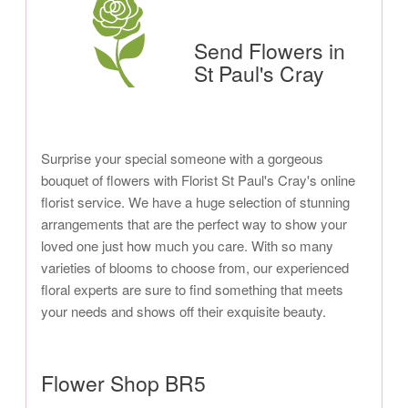
Send Flowers in
St Paul's Cray
Surprise your special someone with a gorgeous
bouquet of flowers with Florist St Paul's Cray's online
florist service. We have a huge selection of stunning
arrangements that are the perfect way to show your
loved one just how much you care. With so many
varieties of blooms to choose from, our experienced
floral experts are sure to find something that meets
your needs and shows off their exquisite beauty.
Flower Shop BR5