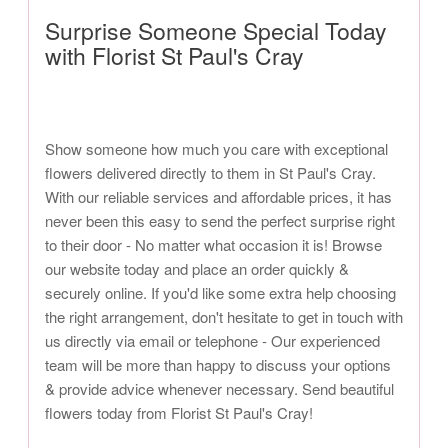
Surprise Someone Special Today
with Florist St Paul's Cray
Show someone how much you care with exceptional
flowers delivered directly to them in St Paul's Cray.
With our reliable services and affordable prices, it has
never been this easy to send the perfect surprise right
to their door - No matter what occasion it is! Browse
our website today and place an order quickly &
securely online. If you'd like some extra help choosing
the right arrangement, don't hesitate to get in touch with
us directly via email or telephone - Our experienced
team will be more than happy to discuss your options
& provide advice whenever necessary. Send beautiful
flowers today from Florist St Paul's Cray!