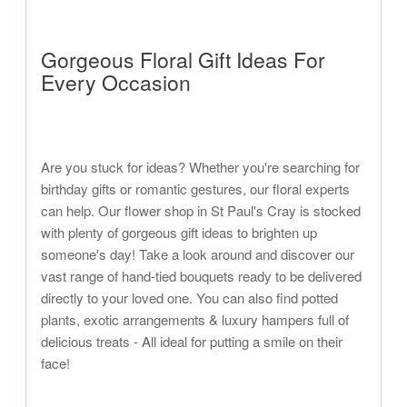
Gorgeous Floral Gift Ideas For
Every Occasion
Are you stuck for ideas? Whether you're searching for
birthday gifts or romantic gestures, our floral experts
can help. Our flower shop in St Paul's Cray is stocked
with plenty of gorgeous gift ideas to brighten up
someone's day! Take a look around and discover our
vast range of hand-tied bouquets ready to be delivered
directly to your loved one. You can also find potted
plants, exotic arrangements & luxury hampers full of
delicious treats - All ideal for putting a smile on their
face!