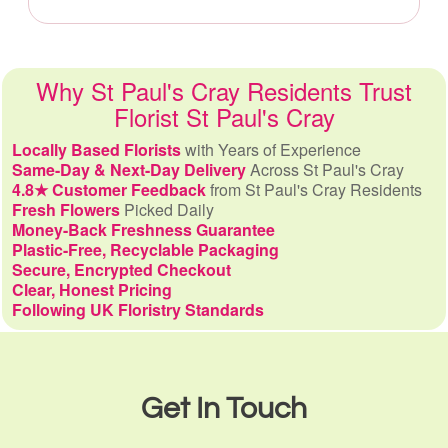
Why St Paul's Cray Residents Trust
Florist St Paul's Cray
Locally Based Florists
with Years of Experience
Same-Day & Next-Day Delivery
Across St Paul's Cray
4.8★ Customer Feedback
from St Paul's Cray Residents
Fresh Flowers
Picked Daily
Money-Back Freshness Guarantee
Plastic-Free, Recyclable Packaging
Secure, Encrypted Checkout
Clear, Honest Pricing
Following UK Floristry Standards
Get In Touch