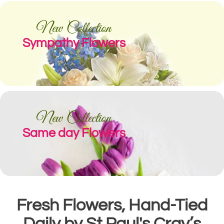
New Collection
Sympathy Flowers
New Collection
Same day Flowers
Fresh Flowers, Hand-Tied
Daily by St Paul's Cray’s