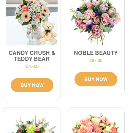
CANDY CRUSH &
NOBLE BEAUTY
TEDDY BEAR
£67.00
£70.00
BUY NOW
BUY NOW