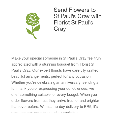
Send Flowers to
St Paul's Cray with
Florist St Paul's
Cray
Make your special someone in St Paul’s Cray feel truly
appreciated with a stunning bouquet from Florist St
Paul's Cray. Our expert florists have carefully crafted
beautiful arrangements, perfect for any occasion.
Whether you're celebrating an anniversary, sending a
fun thank you or expressing your condolences, we
offer something suitable for every budget. When you
order flowers from us, they arrive fresher and brighter
than ever before. With same-day delivery to BR5, it's
easy to show your love and appreciation.