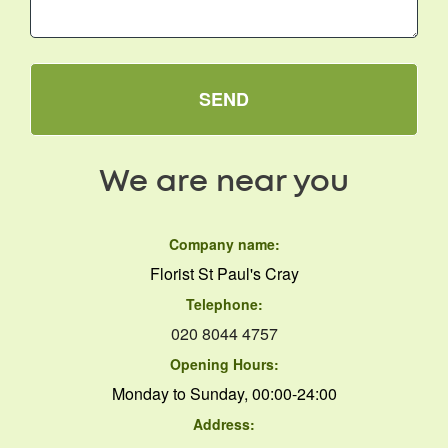
SEND
We are near you
Company name:
Florist St Paul's Cray
Telephone:
020 8044 4757
Opening Hours:
Monday to Sunday, 00:00-24:00
Address: