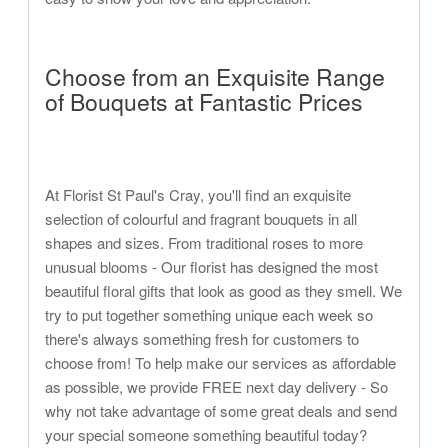
Choose from an Exquisite Range
of Bouquets at Fantastic Prices
At Florist St Paul's Cray, you'll find an exquisite
selection of colourful and fragrant bouquets in all
shapes and sizes. From traditional roses to more
unusual blooms - Our florist has designed the most
beautiful floral gifts that look as good as they smell. We
try to put together something unique each week so
there's always something fresh for customers to
choose from! To help make our services as affordable
as possible, we provide FREE next day delivery - So
why not take advantage of some great deals and send
your special someone something beautiful today?