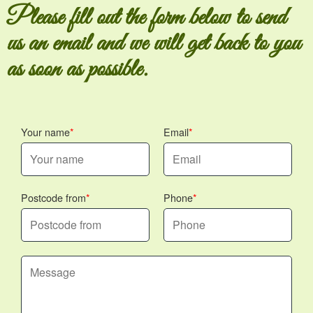
Please fill out the form below to send
us an email and we will get back to you
as soon as possible.
Your name
Email
Postcode from
Phone