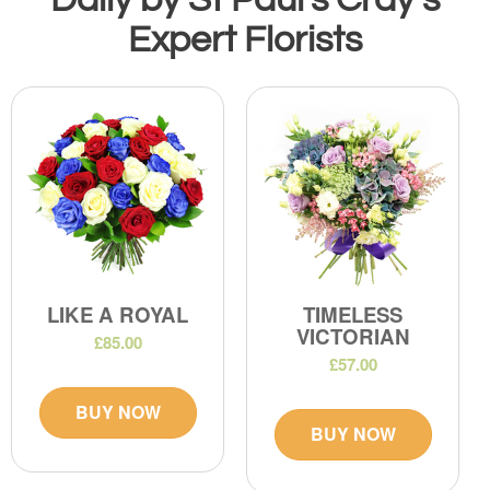
Expert Florists
LIKE A ROYAL
TIMELESS
VICTORIAN
£85.00
£57.00
BUY NOW
BUY NOW