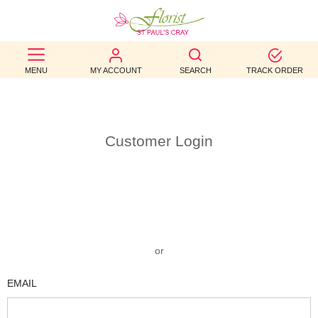
BEST
MENU
MY ACCOUNT
SEARCH
TRACK ORDER
SELLERS
BIRTHDAY
OCCASION
Customer Login
WEDDINGS
FUNERAL
AUTUMN
or
CONTACT
EMAIL
US