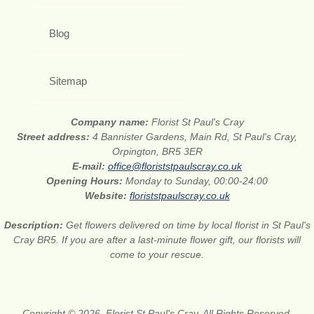
Blog
Sitemap
Company name:
Florist St Paul's Cray
Street address:
4 Bannister Gardens, Main Rd, St Paul's Cray,
Orpington, BR5 3ER
E-mail:
office@floriststpaulscray.co.uk
Opening Hours:
Monday to Sunday, 00:00-24:00
Website:
floriststpaulscray.co.uk
Description:
Get flowers delivered on time by local florist in St Paul's
Cray BR5. If you are after a last-minute flower gift, our florists will
come to your rescue.
Copyright © 2026. Florist St Paul's Cray. All Rights Reserved.