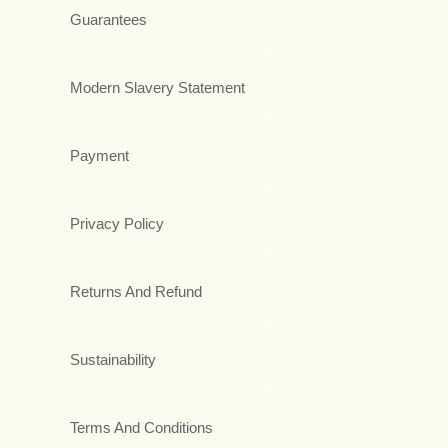
Guarantees
Modern Slavery Statement
Payment
Privacy Policy
Returns And Refund
Sustainability
Terms And Conditions