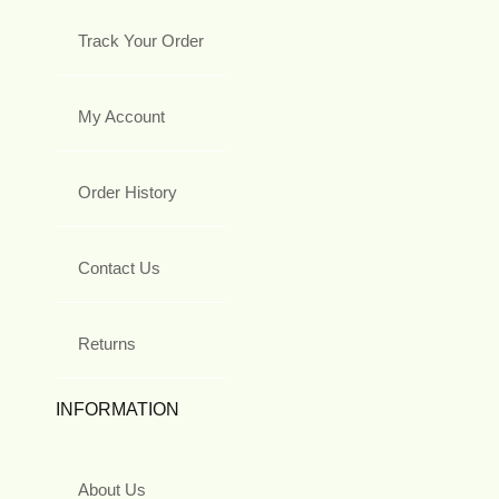
Track Your Order
My Account
Order History
Contact Us
Returns
INFORMATION
About Us