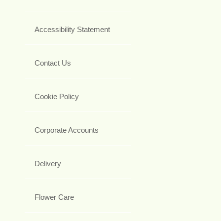
Accessibility Statement
Contact Us
Cookie Policy
Corporate Accounts
Delivery
Flower Care