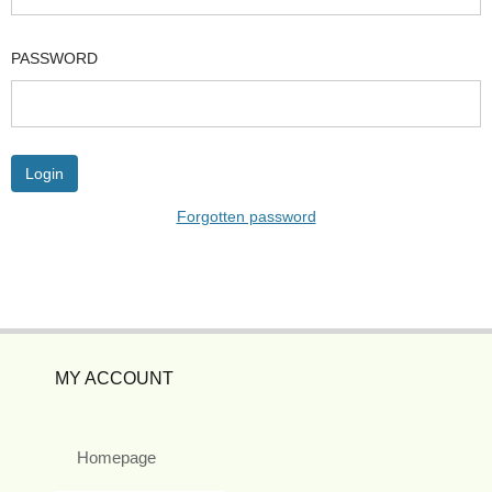
PASSWORD
Forgotten password
MY ACCOUNT
Homepage