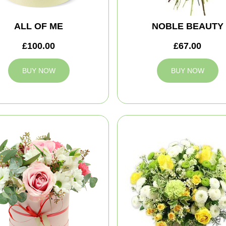
ALL OF ME
NOBLE BEAUTY
£100.00
£67.00
BUY NOW
BUY NOW