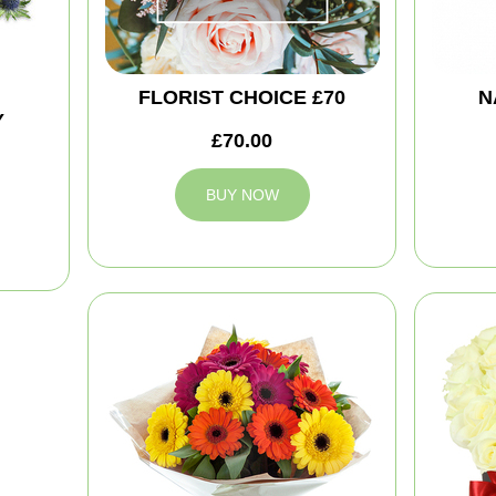
FLORIST CHOICE £70
N
Y
£70.00
BUY NOW