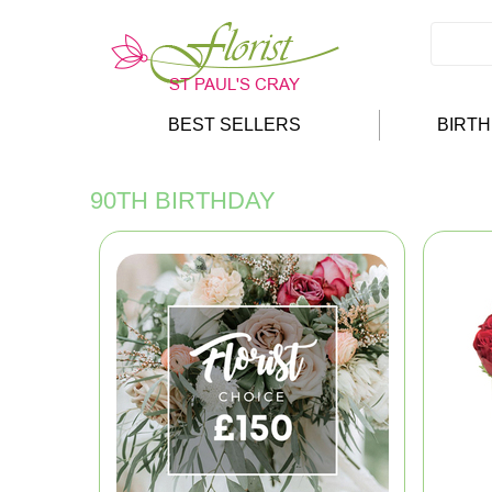
BEST SELLERS
BIRT
90TH BIRTHDAY