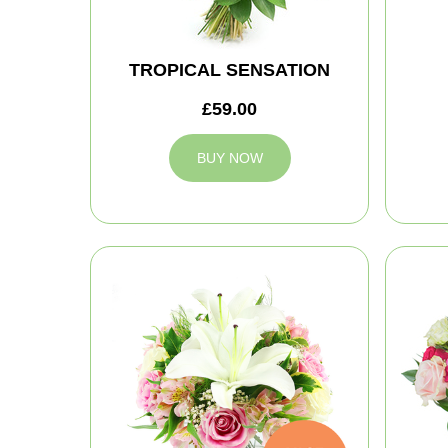
TROPICAL SENSATION
£59.00
BUY NOW