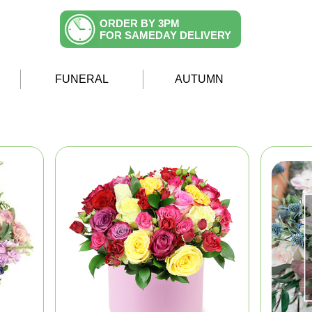
ORDER BY 3PM
FOR SAMEDAY DELIVERY
FUNERAL
AUTUMN