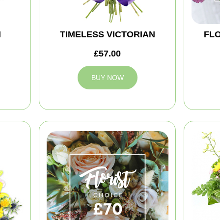
M
TIMELESS VICTORIAN
FLO
£57.00
BUY NOW