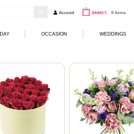
Account
0 Items
HDAY
OCCASION
WEDDINGS