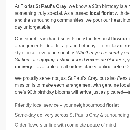
At
Florist St Paul's Cray
, we know a 90th birthday is a 
something truly special. As a trusted
local florist
with de
and the surrounding communities, we pour our heart into
day unforgettable.
Our expert team hand-selects only the freshest
flowers
,
arrangements ideal for a grand birthday. From classic ro
style to suit every personality.
Whether you’re nearby on 
Station, or enjoying a stroll around Riverside Gardens
, 
delivery
—available on all orders placed online before 
We proudly serve not just St Paul’s Cray, but also
Petts
mission is to make each arrangement with genuine local 
one’s 90th birthday blooms will arrive just as pictured—fre
Friendly local service – your neighbourhood
florist
Same-day delivery across St Paul’s Cray & surrounding
Order flowers online with complete peace of mind