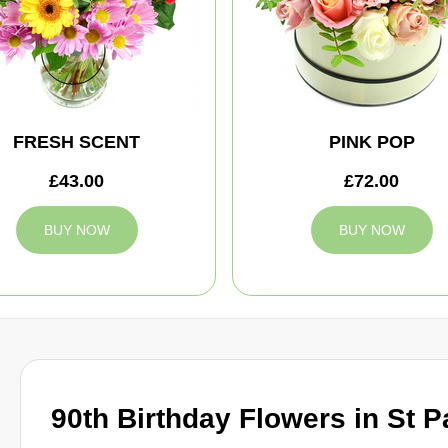
FRESH SCENT
PINK POP
£43.00
£72.00
BUY NOW
BUY NOW
90th Birthday Flowers in St P