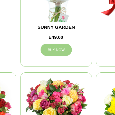
SUNNY GARDEN
£49.00
BUY NOW