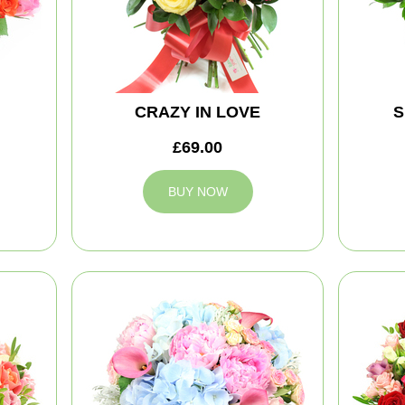
CRAZY IN LOVE
S
£69.00
BUY NOW