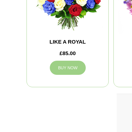
LIKE A ROYAL
£85.00
BUY NOW