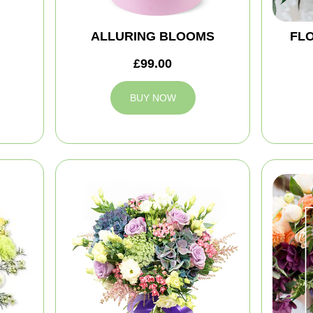
ALLURING BLOOMS
FLO
£99.00
BUY NOW