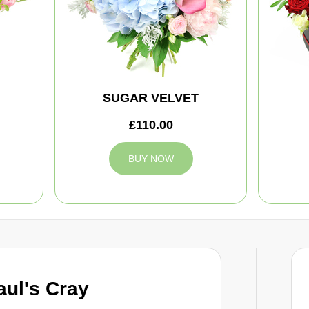
SUGAR VELVET
£110.00
BUY NOW
aul's Cray