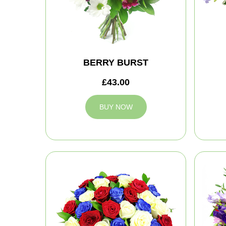
BERRY BURST
£43.00
BUY NOW