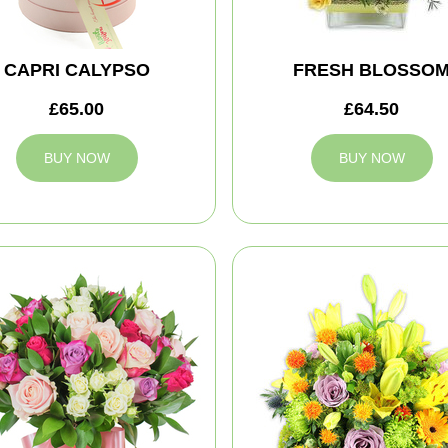
CAPRI CALYPSO
FRESH BLOSSO
£65.00
£64.50
BUY NOW
BUY NOW