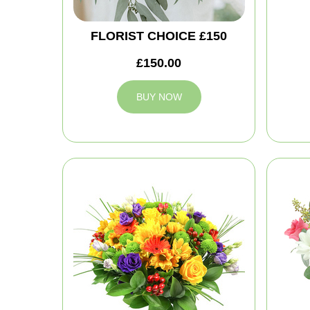
FLORIST CHOICE £150
£150.00
BUY NOW