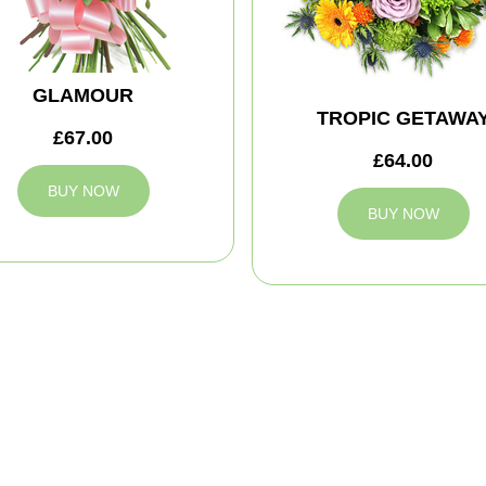
GLAMOUR
TROPIC GETAWA
£67.00
£64.00
BUY NOW
BUY NOW