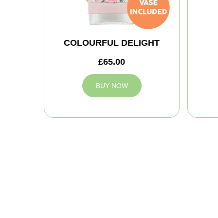
COLOURFUL DELIGHT
£65.00
BUY NOW