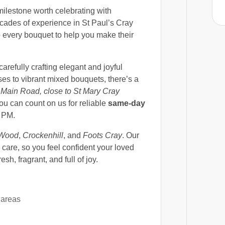
milestone worth celebrating with
cades of experience in St Paul’s Cray
 every bouquet to help you make their
 carefully crafting elegant and joyful
ses to vibrant mixed bouquets, there’s a
Main Road, close to St Mary Cray
you can count on us for reliable
same-day
3 PM.
 Wood
,
Crockenhill
, and
Foots Cray
. Our
care, so you feel confident your loved
sh, fragrant, and full of joy.
 areas