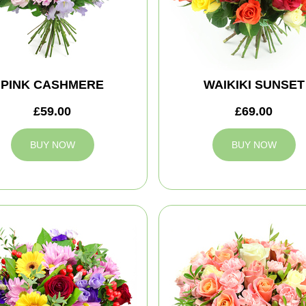
PINK CASHMERE
WAIKIKI SUNSET
£59.00
£69.00
BUY NOW
BUY NOW