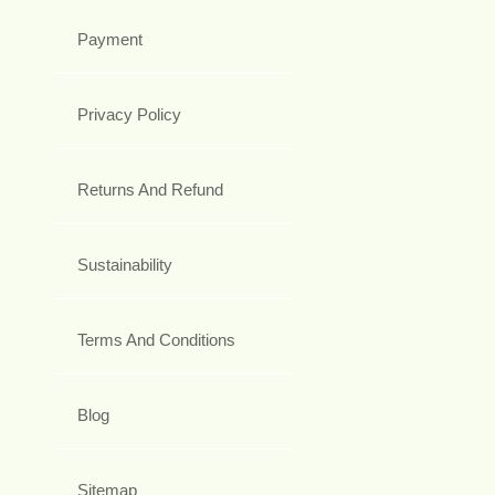
Payment
Privacy Policy
Returns And Refund
Sustainability
Terms And Conditions
Blog
Sitemap