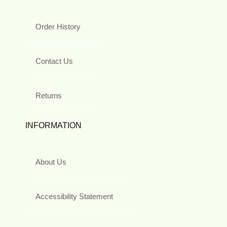
Order History
Contact Us
Returns
INFORMATION
About Us
Accessibility Statement