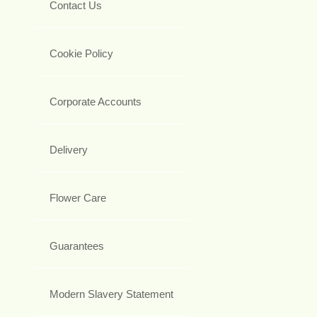
Contact Us
Cookie Policy
Corporate Accounts
Delivery
Flower Care
Guarantees
Modern Slavery Statement