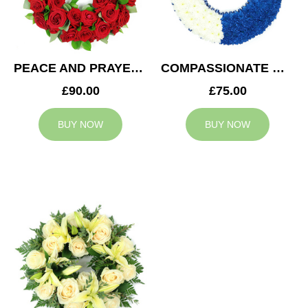
PEACE AND PRAYERS WREATH
COMPASSIONATE WREATH
£90.00
£75.00
BUY NOW
BUY NOW