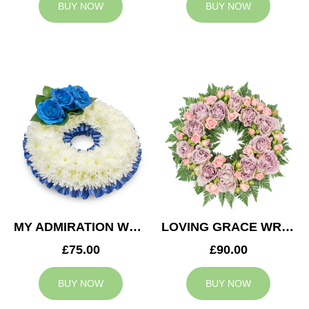
BUY NOW
BUY NOW
MY ADMIRATION WREATH
LOVING GRACE WREATH
£75.00
£90.00
BUY NOW
BUY NOW