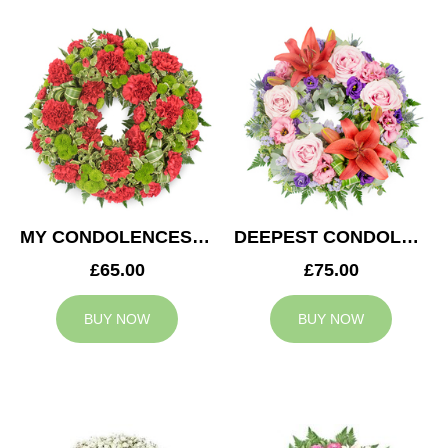
MY CONDOLENCES WREATH
DEEPEST CONDOLENCES WREATH
£65.00
£75.00
BUY NOW
BUY NOW