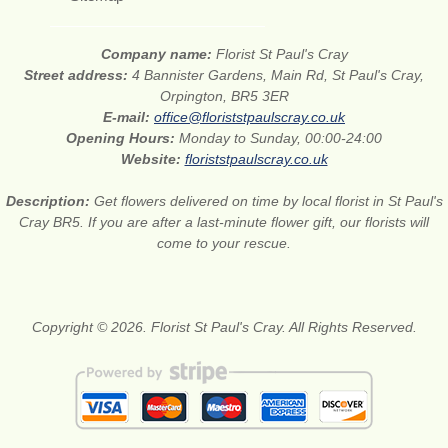
Company name:
Florist St Paul's Cray
Street address:
4 Bannister Gardens, Main Rd, St Paul's Cray,
Orpington, BR5 3ER
E-mail:
office@floriststpaulscray.co.uk
Opening Hours:
Monday to Sunday, 00:00-24:00
Website:
floriststpaulscray.co.uk
Description:
Get flowers delivered on time by local florist in St Paul's
Cray BR5. If you are after a last-minute flower gift, our florists will
come to your rescue.
Copyright © 2026. Florist St Paul's Cray. All Rights Reserved.