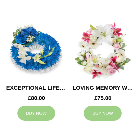
EXCEPTIONAL LIFE WREATH
LOVING MEMORY WREATH
£80.00
£75.00
BUY NOW
BUY NOW