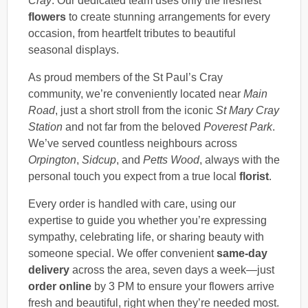
Cray
. Our dedicated team uses only the freshest
flowers
to create stunning arrangements for every
occasion, from heartfelt tributes to beautiful
seasonal displays.
As proud members of the St Paul’s Cray
community, we’re conveniently located near
Main
Road
, just a short stroll from the iconic
St Mary Cray
Station
and not far from the beloved
Poverest Park
.
We’ve served countless neighbours across
Orpington
,
Sidcup
, and
Petts Wood
, always with the
personal touch you expect from a true local
florist
.
Every order is handled with care, using our
expertise to guide you whether you’re expressing
sympathy, celebrating life, or sharing beauty with
someone special. We offer convenient
same-day
delivery
across the area, seven days a week—just
order online
by 3 PM to ensure your flowers arrive
fresh and beautiful, right when they’re needed most.