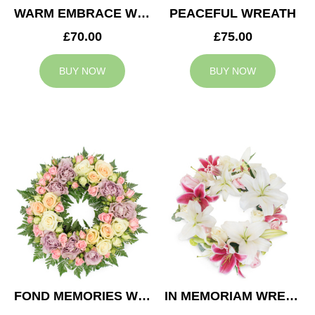
WARM EMBRACE WREATH
PEACEFUL WREATH
£70.00
£75.00
BUY NOW
BUY NOW
FOND MEMORIES WREATH
IN MEMORIAM WREATH