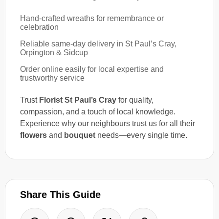
Hand-crafted wreaths for remembrance or
celebration
Reliable same-day delivery in St Paul’s Cray,
Orpington & Sidcup
Order online easily for local expertise and
trustworthy service
Trust
Florist St Paul’s Cray
for quality,
compassion, and a touch of local knowledge.
Experience why our neighbours trust us for all their
flowers
and
bouquet
needs—every single time.
Share This Guide