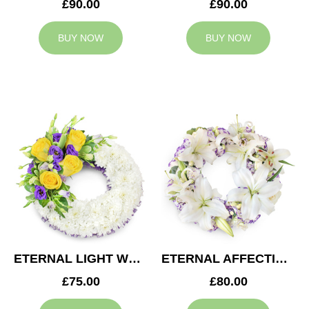
£90.00
£90.00
BUY NOW
BUY NOW
ETERNAL LIGHT WREATH
ETERNAL AFFECTION WREATH
£75.00
£80.00