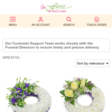
BEST
MENU
MY ACCOUNT
SEARCH
TRACK ORDER
SELLERS
BIRTHDAY
Our Customer Support Team works closely with the
Funeral Directors to ensure timely and precise delivery.
OCCASION
WREATHS
WEDDINGS
FUNERAL
AUTUMN
CONTACT
US