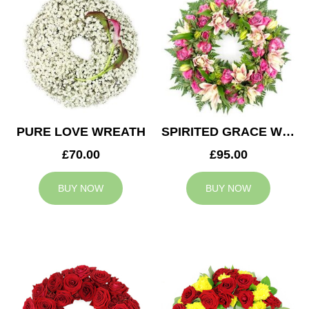
PURE LOVE WREATH
SPIRITED GRACE WREATH
£70.00
£95.00
BUY NOW
BUY NOW