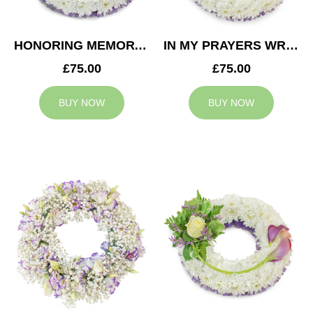
HONORING MEMORY WREATH
IN MY PRAYERS WREATH
£75.00
£75.00
BUY NOW
BUY NOW