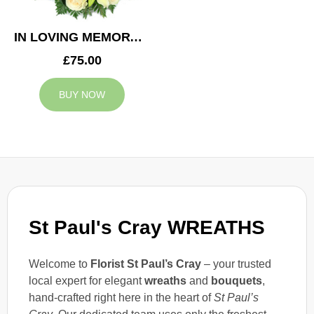
IN LOVING MEMORY WREATH
£75.00
BUY NOW
St Paul's Cray WREATHS
Welcome to
Florist St Paul’s Cray
– your trusted
local expert for elegant
wreaths
and
bouquets
,
hand-crafted right here in the heart of
St Paul’s