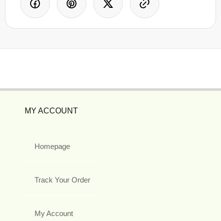
MY ACCOUNT
Homepage
Track Your Order
My Account