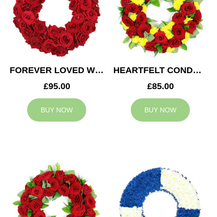
FOREVER LOVED WREATH
HEARTFELT CONDOLENCES WREATH
£95.00
£85.00
BUY NOW
BUY NOW