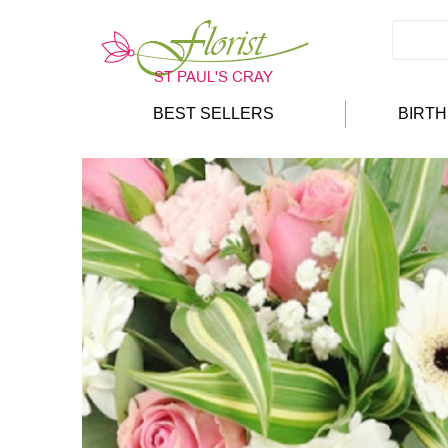
BEST SELLERS
BIRT