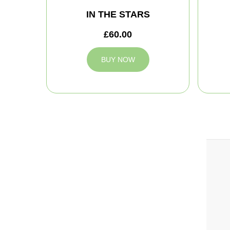
IN THE STARS
£60.00
BUY NOW