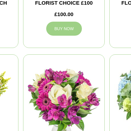
CH
FLORIST CHOICE £100
FLO
£100.00
BUY NOW