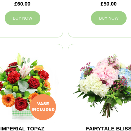
£60.00
£50.00
BUY NOW
BUY NOW
IMPERIAL TOPAZ
FAIRYTALE BLIS