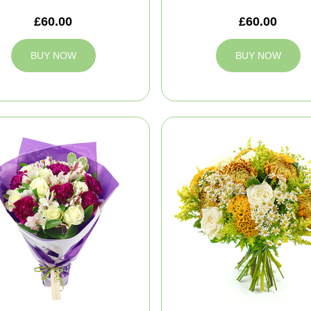
£60.00
£60.00
BUY NOW
BUY NOW