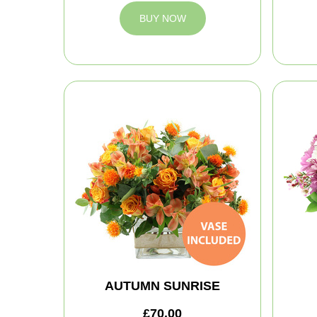
BUY NOW
AUTUMN SUNRISE
£70.00