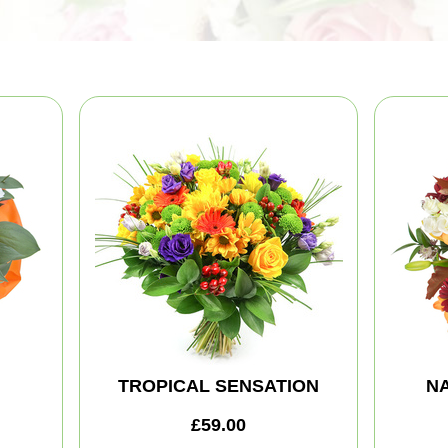
TROPICAL SENSATION
NA
£59.00