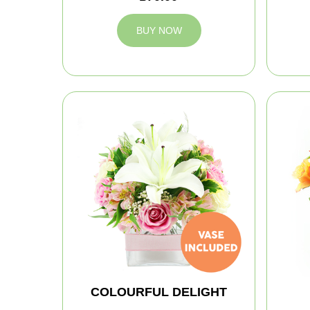
BUY NOW
COLOURFUL DELIGHT