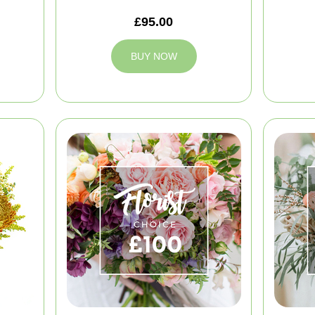
£95.00
BUY NOW