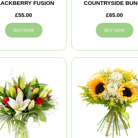
LACKBERRY FUSION
COUNTRYSIDE BUN
£55.00
£65.00
BUY NOW
BUY NOW