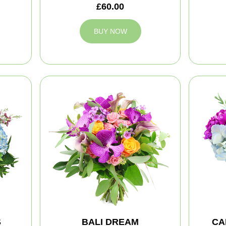
£60.00
BUY NOW
S
BALI DREAM
CA