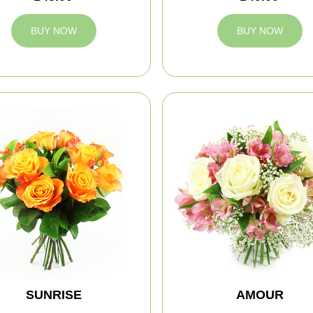
BUY NOW
BUY NOW
SUNRISE
AMOUR