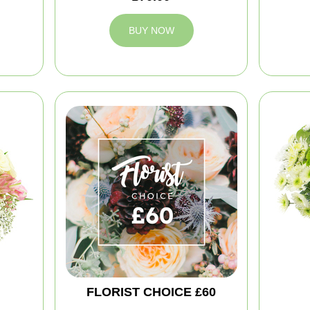
BUY NOW
FLORIST CHOICE £60