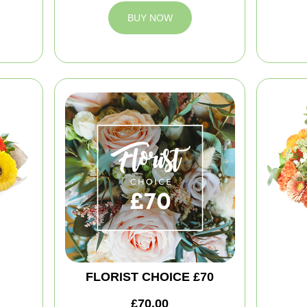
BUY NOW
FLORIST CHOICE £70
£70.00