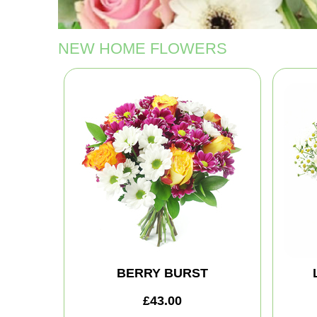
NEW HOME FLOWERS
BERRY BURST
£43.00