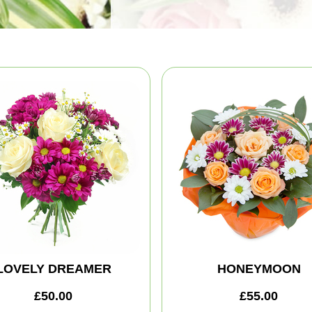
LOVELY DREAMER
HONEYMOON
£50.00
£55.00