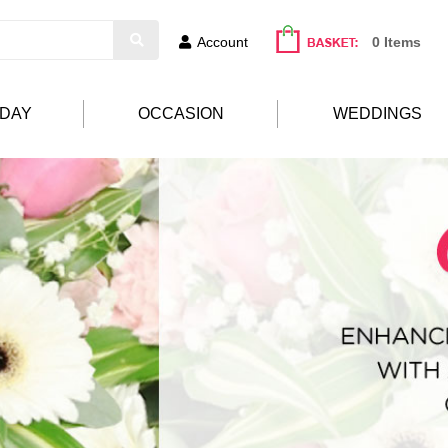
Account
0 Items
HDAY
OCCASION
WEDDINGS