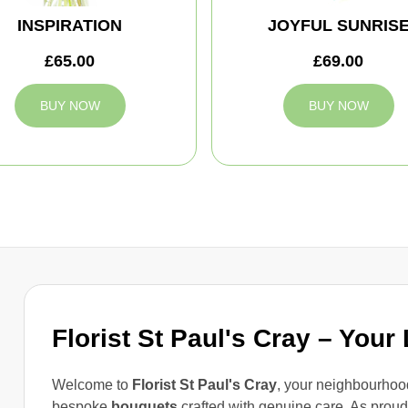
INSPIRATION
JOYFUL SUNRIS
£65.00
£69.00
BUY NOW
BUY NOW
Florist St Paul's Cray – Your
Welcome to
Florist St Paul's Cray
, your neighbourhood
bespoke
bouquets
crafted with genuine care. As prou