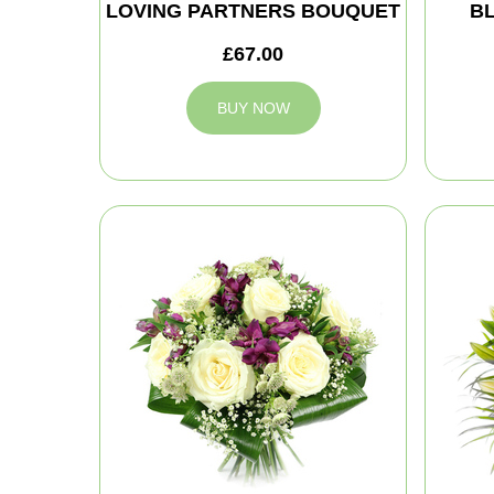
LOVING PARTNERS BOUQUET
B
£67.00
BUY NOW