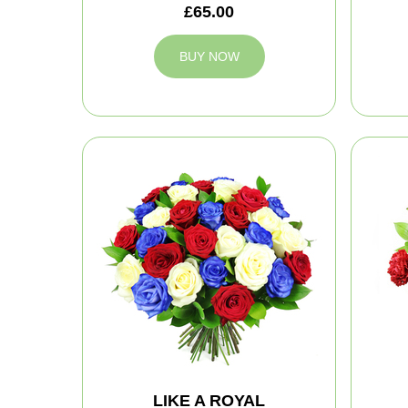
£65.00
BUY NOW
LIKE A ROYAL