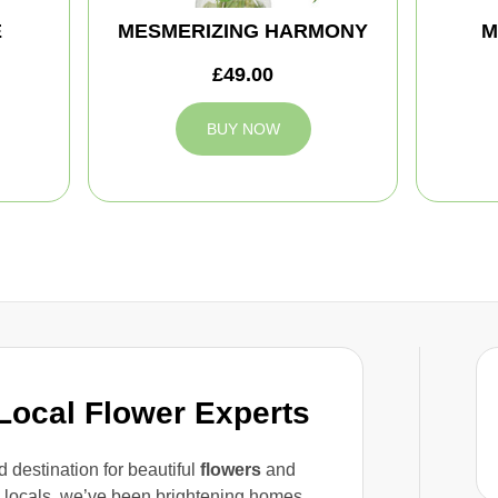
E
MESMERIZING HARMONY
M
£49.00
BUY NOW
 Local Flower Experts
 destination for beautiful
flowers
and
d locals, we’ve been brightening homes