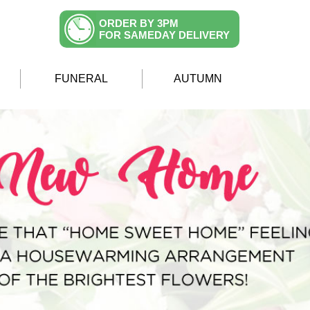
ORDER BY 3PM
FOR SAMEDAY DELIVERY
FUNERAL
AUTUMN