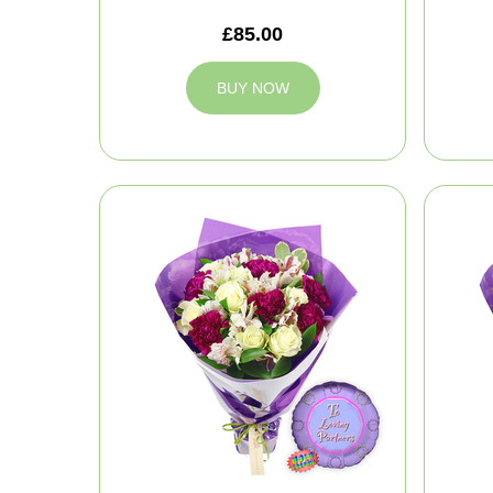
£85.00
BUY NOW