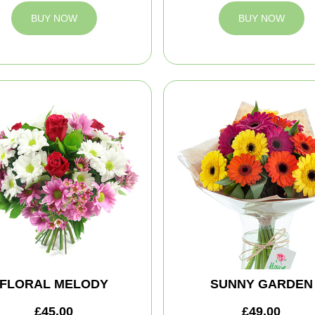
BUY NOW
BUY NOW
FLORAL MELODY
SUNNY GARDEN
£45.00
£49.00