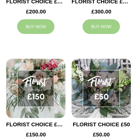
FLORIST CHOICE £200
FLORIST CHOICE £300
£200.00
£300.00
BUY NOW
BUY NOW
FLORIST CHOICE £150
FLORIST CHOICE £50
£150.00
£50.00