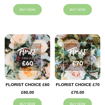
BUY NOW
BUY NOW
FLORIST CHOICE £60
FLORIST CHOICE £70
£60.00
£70.00
BUY NOW
BUY NOW