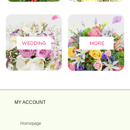
MY ACCOUNT
Homepage