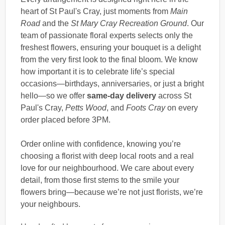
heart of St Paul's Cray, just moments from
Main
Road
and the
St Mary Cray Recreation Ground
. Our
team of passionate floral experts selects only the
freshest flowers, ensuring your bouquet is a delight
from the very first look to the final bloom. We know
how important it is to celebrate life’s special
occasions—birthdays, anniversaries, or just a bright
hello—so we offer
same-day delivery
across St
Paul's Cray,
Petts Wood
, and
Foots Cray
on every
order placed before 3PM.
Order online with confidence, knowing you’re
choosing a florist with deep local roots and a real
love for our neighbourhood. We care about every
detail, from those first stems to the smile your
flowers bring—because we’re not just florists, we’re
your neighbours.