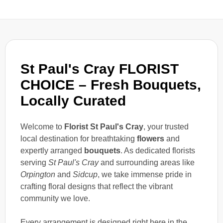
St Paul's Cray FLORIST
CHOICE – Fresh Bouquets,
Locally Curated
Welcome to
Florist St Paul's Cray
, your trusted
local destination for breathtaking
flowers
and
expertly arranged
bouquets
. As dedicated florists
serving
St Paul's Cray
and surrounding areas like
Orpington
and
Sidcup
, we take immense pride in
crafting floral designs that reflect the vibrant
community we love.
Every arrangement is designed right here in the