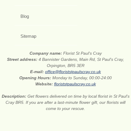
Blog
Sitemap
Company name:
Florist St Paul's Cray
Street address:
4 Bannister Gardens, Main Rd, St Paul's Cray,
Orpington, BR5 3ER
E-mail:
office@floriststpaulscray.co.uk
Opening Hours:
Monday to Sunday, 00:00-24:00
Website:
floriststpaulscray.co.uk
Description:
Get flowers delivered on time by local florist in St Paul's
Cray BR5. If you are after a last-minute flower gift, our florists will
come to your rescue.