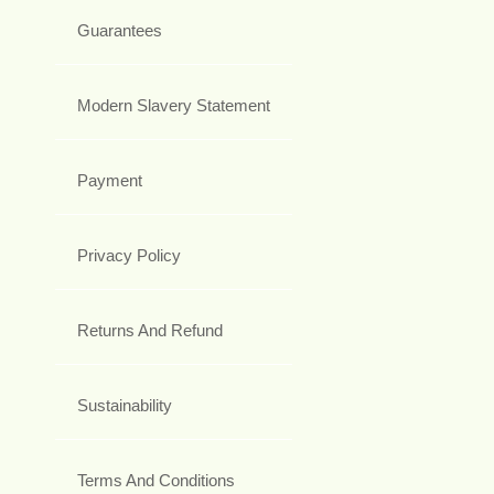
Guarantees
Modern Slavery Statement
Payment
Privacy Policy
Returns And Refund
Sustainability
Terms And Conditions