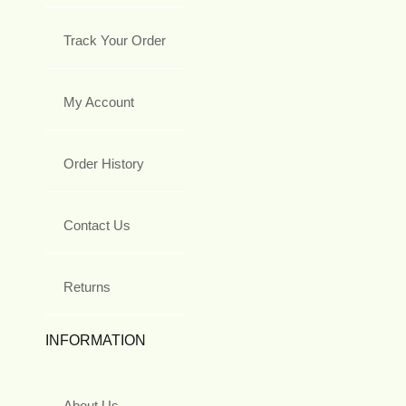
Track Your Order
My Account
Order History
Contact Us
Returns
INFORMATION
About Us