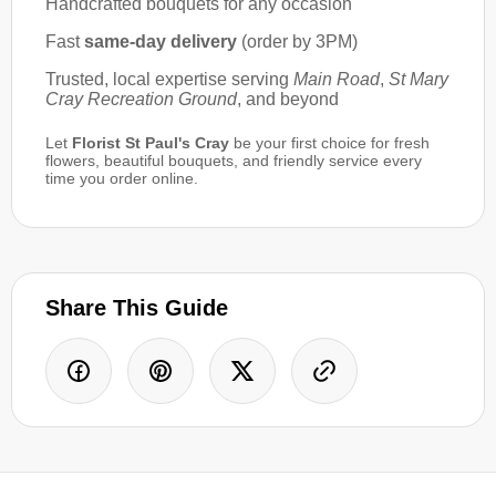
Handcrafted bouquets for any occasion
Fast
same-day delivery
(order by 3PM)
Trusted, local expertise serving
Main Road
,
St Mary
Cray Recreation Ground
, and beyond
Let
Florist St Paul's Cray
be your first choice for fresh
flowers, beautiful bouquets, and friendly service every
time you order online.
Share This Guide