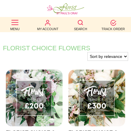
BEST
MENU
MY ACCOUNT
SEARCH
TRACK ORDER
SELLERS
BIRTHDAY
FLORIST CHOICE FLOWERS
OCCASION
WEDDINGS
FUNERAL
AUTUMN
CONTACT
US