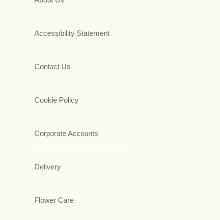
Accessibility Statement
Contact Us
Cookie Policy
Corporate Accounts
Delivery
Flower Care