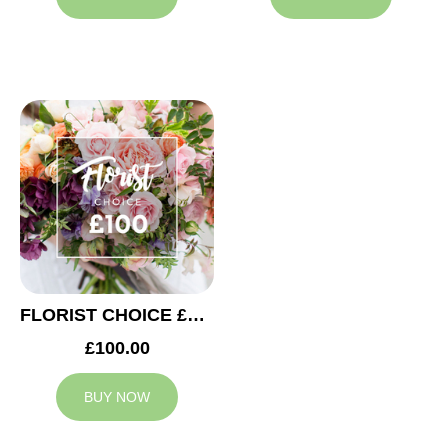
FLORIST CHOICE £100
£100.00
BUY NOW