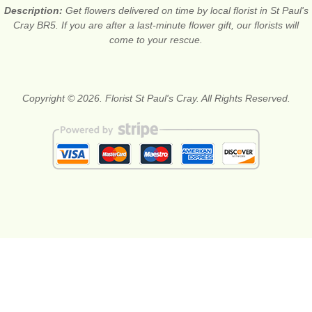
Description:
Get flowers delivered on time by local florist in St Paul's
Cray BR5. If you are after a last-minute flower gift, our florists will
come to your rescue.
Copyright © 2026. Florist St Paul's Cray. All Rights Reserved.