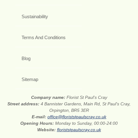
Sustainability
Terms And Conditions
Blog
Sitemap
Company name:
Florist St Paul's Cray
Street address:
4 Bannister Gardens, Main Rd, St Paul's Cray,
Orpington, BR5 3ER
E-mail:
office@floriststpaulscray.co.uk
Opening Hours:
Monday to Sunday, 00:00-24:00
Website:
floriststpaulscray.co.uk