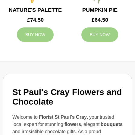
NATURE'S PALETTE
PUMPKIN PIE
£74.50
£64.50
BUY NOW
BUY NOW
St Paul's Cray Flowers and
Chocolate
Welcome to
Florist St Paul's Cray
, your trusted
local expert for stunning
flowers
, elegant
bouquets
and irresistible chocolate gifts. As a proud