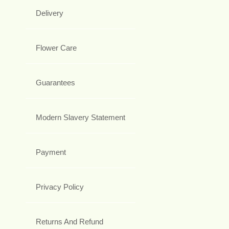
Delivery
Flower Care
Guarantees
Modern Slavery Statement
Payment
Privacy Policy
Returns And Refund