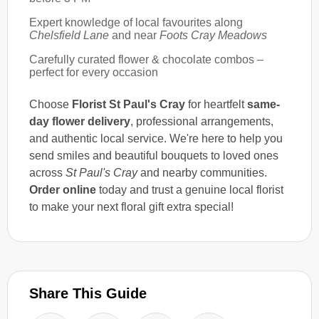
Expert knowledge of local favourites along
Chelsfield Lane
and near
Foots Cray Meadows
Carefully curated flower & chocolate combos –
perfect for every occasion
Choose
Florist St Paul's Cray
for heartfelt
same-
day flower delivery
, professional arrangements,
and authentic local service. We're here to help you
send smiles and beautiful bouquets to loved ones
across
St Paul's Cray
and nearby communities.
Order online
today and trust a genuine local florist
to make your next floral gift extra special!
Share This Guide