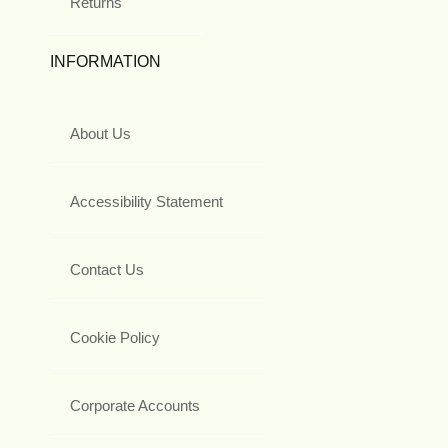
Returns
INFORMATION
About Us
Accessibility Statement
Contact Us
Cookie Policy
Corporate Accounts