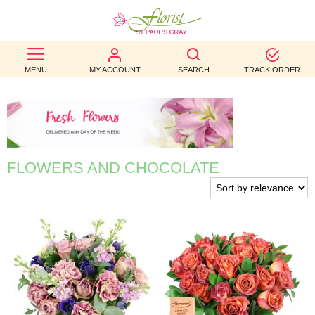
BEST
MENU
MY ACCOUNT
SEARCH
TRACK ORDER
SELLERS
BIRTHDAY
OCCASION
FLOWERS AND CHOCOLATE
WEDDINGS
FUNERAL
AUTUMN
CONTACT
US