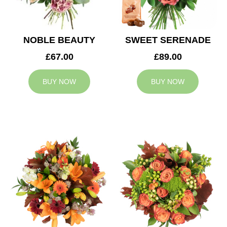
NOBLE BEAUTY
SWEET SERENADE
£67.00
£89.00
BUY NOW
BUY NOW