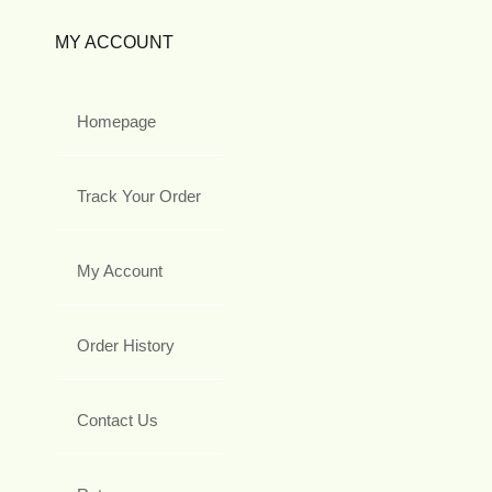
MY ACCOUNT
Homepage
Track Your Order
My Account
Order History
Contact Us