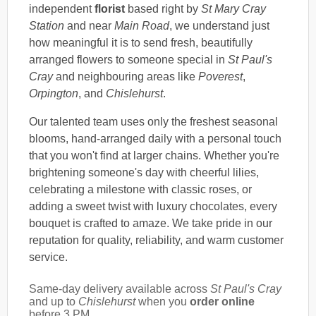
independent
florist
based right by
St Mary Cray
Station
and near
Main Road
, we understand just
how meaningful it is to send fresh, beautifully
arranged flowers to someone special in
St Paul's
Cray
and neighbouring areas like
Poverest
,
Orpington
, and
Chislehurst
.
Our talented team uses only the freshest seasonal
blooms, hand-arranged daily with a personal touch
that you won't find at larger chains. Whether you're
brightening someone's day with cheerful lilies,
celebrating a milestone with classic roses, or
adding a sweet twist with luxury chocolates, every
bouquet is crafted to amaze. We take pride in our
reputation for quality, reliability, and warm customer
service.
Same-day delivery available across
St Paul's Cray
and up to
Chislehurst
when you
order online
before 3 PM