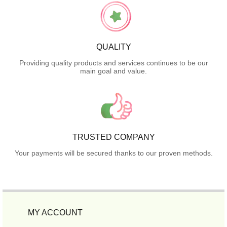
QUALITY
Providing quality products and services continues to be our
main goal and value.
TRUSTED COMPANY
Your payments will be secured thanks to our proven methods.
MY ACCOUNT