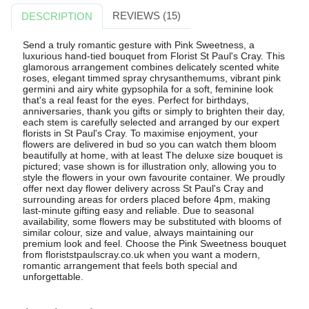
REVIEWS (15)
DESCRIPTION
Send a truly romantic gesture with Pink Sweetness, a
luxurious hand-tied bouquet from Florist St Paul's Cray. This
glamorous arrangement combines delicately scented white
roses, elegant timmed spray chrysanthemums, vibrant pink
germini and airy white gypsophila for a soft, feminine look
that's a real feast for the eyes. Perfect for birthdays,
anniversaries, thank you gifts or simply to brighten their day,
each stem is carefully selected and arranged by our expert
florists in St Paul's Cray. To maximise enjoyment, your
flowers are delivered in bud so you can watch them bloom
beautifully at home, with at least The deluxe size bouquet is
pictured; vase shown is for illustration only, allowing you to
style the flowers in your own favourite container. We proudly
offer next day flower delivery across St Paul's Cray and
surrounding areas for orders placed before 4pm, making
last-minute gifting easy and reliable. Due to seasonal
availability, some flowers may be substituted with blooms of
similar colour, size and value, always maintaining our
premium look and feel. Choose the Pink Sweetness bouquet
from floriststpaulscray.co.uk when you want a modern,
romantic arrangement that feels both special and
unforgettable.