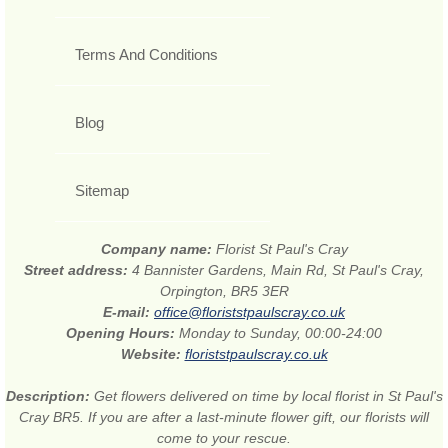
Terms And Conditions
Blog
Sitemap
Company name:
Florist St Paul's Cray
Street address:
4 Bannister Gardens, Main Rd, St Paul's Cray,
Orpington, BR5 3ER
E-mail:
office@floriststpaulscray.co.uk
Opening Hours:
Monday to Sunday, 00:00-24:00
Website:
floriststpaulscray.co.uk
Description:
Get flowers delivered on time by local florist in St Paul's
Cray BR5. If you are after a last-minute flower gift, our florists will
come to your rescue.