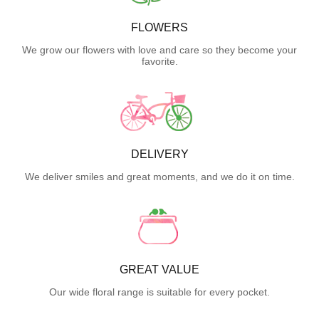
FLOWERS
We grow our flowers with love and care so they become your
favorite.
DELIVERY
We deliver smiles and great moments, and we do it on time.
GREAT VALUE
Our wide floral range is suitable for every pocket.