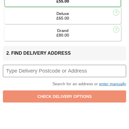
£55.00
Deluxe
£65.00
Grand
£80.00
2. FIND DELIVERY ADDRESS
Search for an address or
enter manually